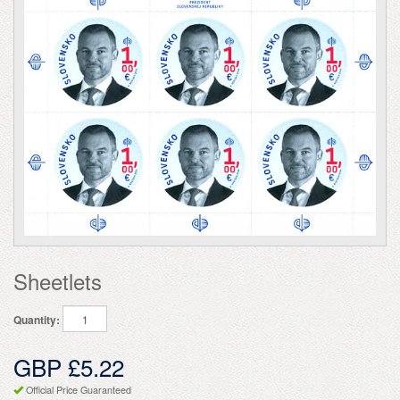
Sheetlets
Quantity:
GBP £5.22
Official Price Guaranteed