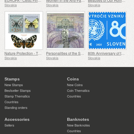
EUROPA - Celtic Findings at Bratislava Castle
Women in the Anti-Fascist Resistance Movement
Beauties of Our Homeland - A Gothic Chapel in Spišský Štvrtok
Slovakia
Slovakia
Slovakia
Nature Protection - The Collection of Butterflies in the Museum of Central Slovakia, Banská Bystrica
Personalities of the Slovak National Theatre
80th Anniversary of the Founding of the United Nations
Slovakia
Slovakia
Slovakia
Stamps
Coins
New Stamps
New Coins
Bestseller Stamps
Coin Thematics
Stamp Thematics
Countries
Countries
Standing orders
Accessories
Banknotes
Sellers
New Banknotes
Countries