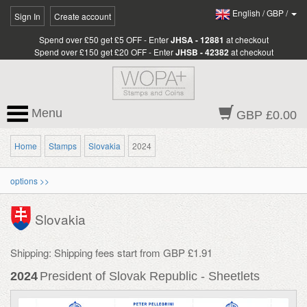
English
/
GBP
/
Sign In
Create account
Spend over £50 get £5 OFF - Enter
JHSA - 12881
at checkout
Spend over £150 get £20 OFF - Enter
JHSB - 42382
at checkout
Menu
GBP £0.00
Home
Stamps
Slovakia
2024
options >>
Slovakia
Shipping: Shipping fees start from GBP £1.91
2024
President of Slovak Republic - Sheetlets