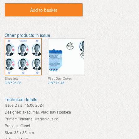
Add to basket
Other products in issue
Sheetlets
First Day Cover
GBP £5.22
GBP £1.45
Technical details
Issue Date:
15.06.2024
Designer:
akad. mal. Vladislav Rostoka
Printer:
Tiskárna Hradištko, s.r.o.
Process:
Offset
Size:
35 x 35 mm