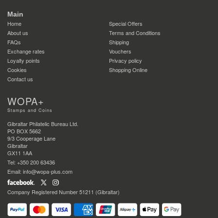
Main
Home
Special Offers
About us
Terms and Conditions
FAQs
Shipping
Exchange rates
Vouchers
Loyalty points
Privacy policy
Cookies
Shopping Online
Contact us
WOPA+
Stamps and Coins
Gibraltar Philatelic Bureau Ltd.
PO BOX 5662
9/3 Cooperage Lane
Gibraltar
GX11 1AA
Tel: +350 200 63436
Email: info@wopa-plus.com
Company Registered Number 51211 (Gibraltar)