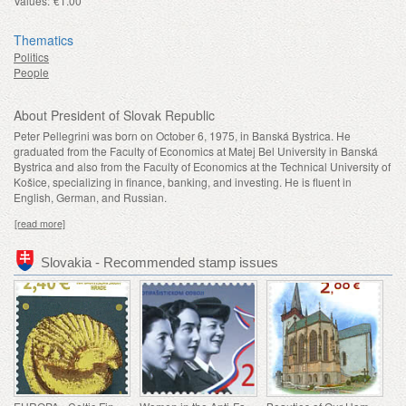
Values:
€1.00
Thematics
Politics
People
About President of Slovak Republic
Peter Pellegrini was born on October 6, 1975, in Banská Bystrica. He
graduated from the Faculty of Economics at Matej Bel University in Banská
Bystrica and also from the Faculty of Economics at the Technical University of
Košice, specializing in finance, banking, and investing. He is fluent in
English, German, and Russian.
[read more]
Slovakia - Recommended stamp issues