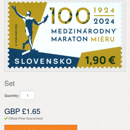
Set
Quantity:
GBP £1.65
Official Price Guaranteed