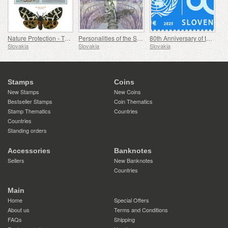
Nature Protection - The Collection of Butterflies in the Museum of Central Slovakia, Banská Bystrica
Personalities of the Slovak National Theatre
80th Anniversary of the Founding of the United Nations
Slovakia
Slovakia
Slovakia
Stamps
Coins
New Stamps
New Coins
Bestseller Stamps
Coin Thematics
Stamp Thematics
Countries
Countries
Standing orders
Accessories
Banknotes
Sellers
New Banknotes
Countries
Main
Home
Special Offers
About us
Terms and Conditions
FAQs
Shipping