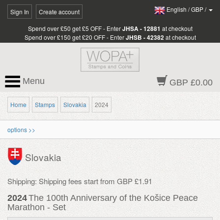
English
/
GBP
/
Sign In
Create account
Spend over £50 get £5 OFF - Enter
JHSA - 12881
at checkout
Spend over £150 get £20 OFF - Enter
JHSB - 42382
at checkout
Menu
GBP £0.00
Home
Stamps
Slovakia
2024
options >>
Slovakia
Shipping: Shipping fees start from GBP £1.91
2024
The 100th Anniversary of the Košice Peace
Marathon - Set