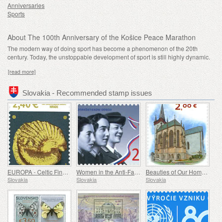
Anniversaries
Sports
About The 100th Anniversary of the Košice Peace Marathon
The modern way of doing sport has become a phenomenon of the 20th
century. Today, the unstoppable development of sport is still highly dynamic.
[read more]
Slovakia - Recommended stamp issues
EUROPA - Celtic Findings at Bratislava Castle
Women in the Anti-Fascist Resistance Movement
Beauties of Our Homeland - A Gothic Chapel in Spišský Štvrtok
Slovakia
Slovakia
Slovakia