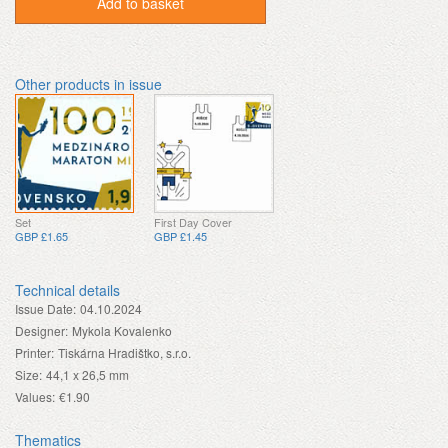
Add to basket
Other products in issue
Set
First Day Cover
GBP £1.65
GBP £1.45
Technical details
Issue Date:
04.10.2024
Designer:
Mykola Kovalenko
Printer:
Tiskárna Hradištko, s.r.o.
Size:
44,1 x 26,5 mm
Values:
€1.90
Thematics