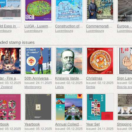
World Expo in Osaka
LUGA - Luxembourg Urban Garden
Construction of Europe
Commemorating Father Bettendorff
embourg
Luxembourg
Luxembourg
Luxembourg
Luxembou
ed stamp issues
Avatar - Fire and Ash
50th Anniversary of the Founding of the 24th November Bar Scout
Krisjanis Valdemars
Christmas
ed: 03.12.2025
Issued: 24.11.2025
Issued: 02.12.2025
Issued: 02.12.2025
Issued: 0
 Zealand
Montenegro
Latvia
Serbia
rbook
Yearbook
Annual Collection Folder (New York)
Year Set
ed: 05.12.2025
Issued: 05.12.2025
Issued: 05.12.2025
Issued: 24.11.2025
Issued: 0