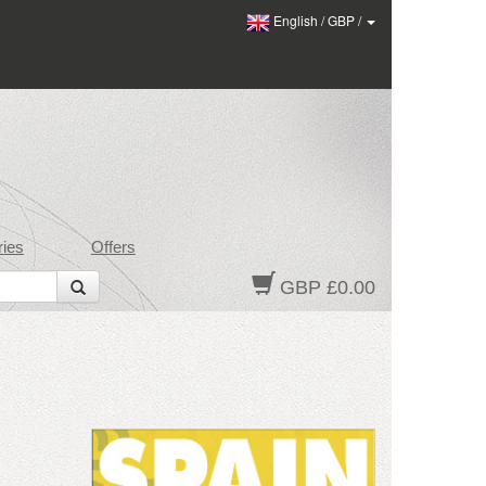
English
/
GBP
/
ies
Offers
GBP £0.00