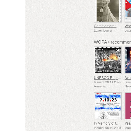
Commemorating Marguerite Mongenast-Servais
Luxembourg
Lux
WOPA+ recommend
UNESCO Representative List of Intangible Cultural Heritage of Humanity - Tradition of Blacksmithing in Gyumri
Issued: 28.11.2025
Issu
Armenia
New
In Memory of the Fallen and Murdered on October 7, 2023
Yea
Issued: 08.10.2025
Issu