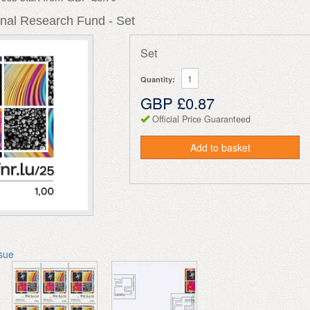
nal Research Fund - Set
Set
Quantity:
GBP £0.87
Official Price Guaranteed
Add to basket
ssue