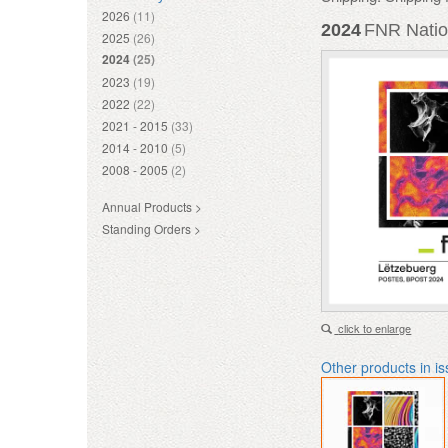
2026
(11)
2024
FNR Natio
2025
(26)
2024
(25)
2023
(19)
2022
(22)
2021 - 2015
(33)
2014 - 2010
(5)
2008 - 2005
(2)
Annual Products >
Standing Orders >
click to enlarge
Other products in i