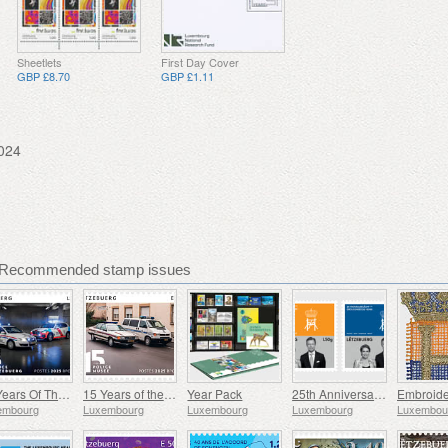
Sheetlets
First Day Cover
GBP £8.70
GBP £1.11
024
 Recommended stamp issues
25 Years Of The Corps De Police Grand-Ducale
15 Years of the Police Museum
Year Pack
25th Anniversary of HRH Grand Duke
embourg
Luxembourg
Luxembourg
Luxembourg
Luxembou