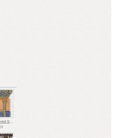
Embroidered Stamp - Henri’s Accession to the Throne
rg