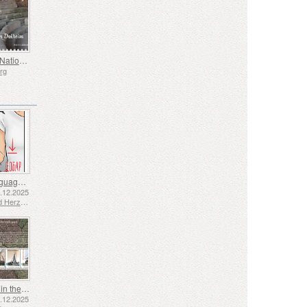
Europa - National Archaeological Discoveries
rg
Sign Language - Good
2.12.2025
Bosnia and Herzegovina - Republic of Srpska
Shipping in the 17th and 18th Centuries - Peat Shipping
5.12.2025