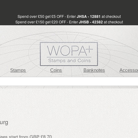
Spend over £50 get £5 OFF - Enter
JHSA - 12881
at checkout
Spend over £150 get £20 OFF - Enter
JHSB - 42382
at checkout
Stamps
Coins
Banknotes
Accessor
urg
 fees start from GBP £8.70