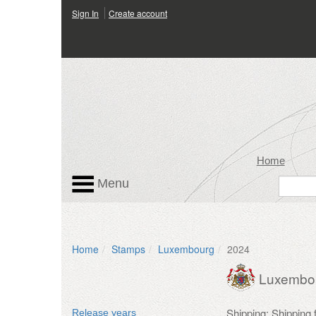
Sign In
Create account
Home
Menu
Home
Stamps
Luxembourg
2024
Luxembo
Shipping: Shipping
Release years