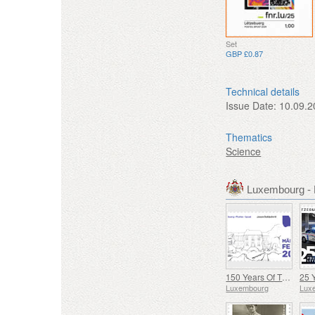
Set
GBP £0.87
Technical details
Issue Date:
10.09.2
Thematics
Science
Luxembourg -
150 Years Of The Municipality Of Mertzig
Luxembourg
Lux