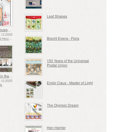
Leaf Shapes
Sign Language - Good
2.12.2025
Brecht Evens - Flora
Bosnia and Herzegovina - Republic of Srpska
150 Years of the Universal
Postal Union
Shipping in the 17th and 18th Centuries - Peat Shipping
5.12.2025
Emile Claus - Master of Light
ds
The Olympic Dream
Hen Harrier