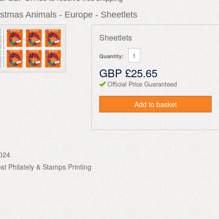
stmas Animals - Europe - Sheetlets
Sheetlets
Quantity:
GBP £25.65
Official Price Guaranteed
Add to basket
024
ost Philately & Stamps Printing