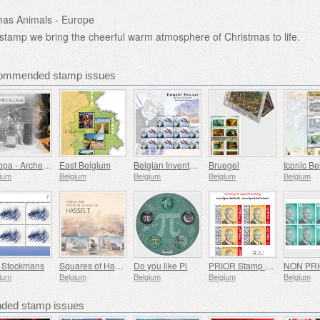
mas Animals - Europe
 stamp we bring the cheerful warm atmosphere of Christmas to life.
commended stamp issues
Europa - Archeology
East Belgium
Belgian Inventors - Ernest Solvay
Bruegel
ium
Belgium
Belgium
Belgium
Belgium
t Stockmans
Squares of Hasselt
Do you like Pi
PRIOR Stamp - Royal Image H.M. King Philippe - Selfadhesive
ium
Belgium
Belgium
Belgium
Belgium
ed stamp issues