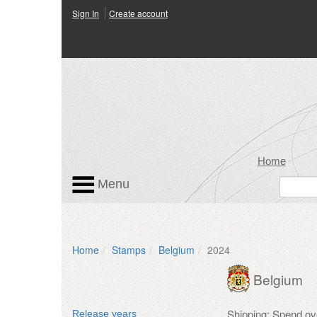
Sign In
Create account
Home
Menu
Home
Stamps
Belgium
2024
Belgium
Shipping: Spend ov
Release years