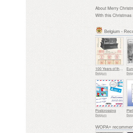
About Merry Christ
With this Christmas
Belgium - Re
100 Years of the First Franking Machine
Belgium
Belg
Postcrossing
Pie
Belgium
Belg
WOPA+ recommend