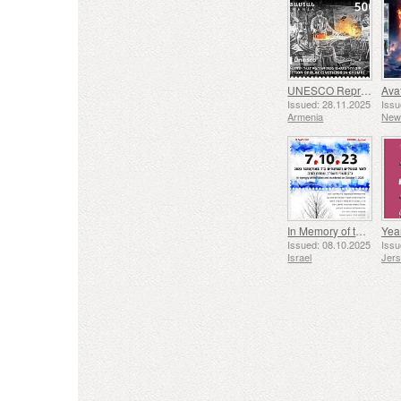
UNESCO Representative List of Intangible Cultural Heritage of Humanity - Tradition of Blacksmithing in Gyumri
Issued: 28.11.2025
Issu
Armenia
New
In Memory of the Fallen and Murdered on October 7, 2023
Yea
Issued: 08.10.2025
Issu
Israel
Jer