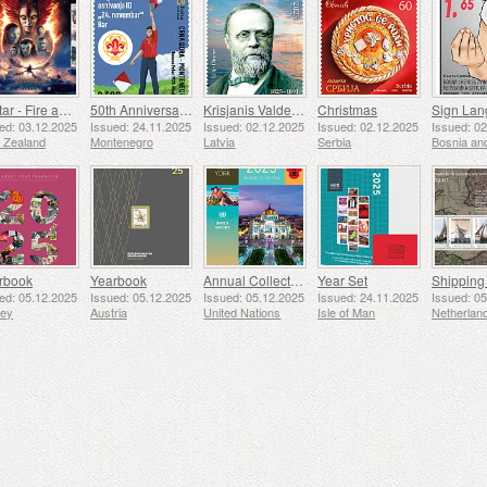
Avatar - Fire and Ash
50th Anniversary of the Founding of the 24th November Bar Scout
Krisjanis Valdemars
Christmas
ed: 03.12.2025
Issued: 24.11.2025
Issued: 02.12.2025
Issued: 02.12.2025
Issued: 0
 Zealand
Montenegro
Latvia
Serbia
rbook
Yearbook
Annual Collection Folder (New York)
Year Set
ed: 05.12.2025
Issued: 05.12.2025
Issued: 05.12.2025
Issued: 24.11.2025
Issued: 0
sey
Austria
United Nations
Isle of Man
Netherlan