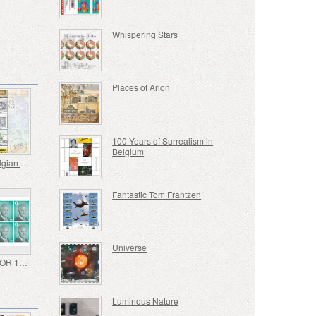
Whispering Stars
Places of Arlon
100 Years of Surrealism in
Belgium
Iconic Belgian Banknotes
Fantastic Tom Frantzen
Universe
NON PRIOR 10 Stamps - Royal Image H.M. King Philippe - Self-adhesive
Luminous Nature