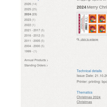
2026
(14)
2024
Merry Chri
2025
(25)
2024
(23)
2023
(1)
2022
(1)
2021 - 2017
(5)
2016 - 2012
(5)
click to enlarge
2011 - 2005
(5)
2004 - 2000
(5)
1999 -
(1)
Annual Products >
Standing Orders >
Technical details
Issue Date:
21.10.2
Printer:
printing: bp
Thematics
Christmas 2024
Christmas