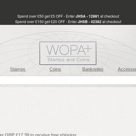
Spend over £50 get £5 OFF - Enter
JHSA - 12881
at checkout
Spend over £150 get £20 OFF - Enter
JHSB - 42382
at checkout
Stamps
Coins
Banknotes
Accessor
er GBP £17.39 to receive free shipping