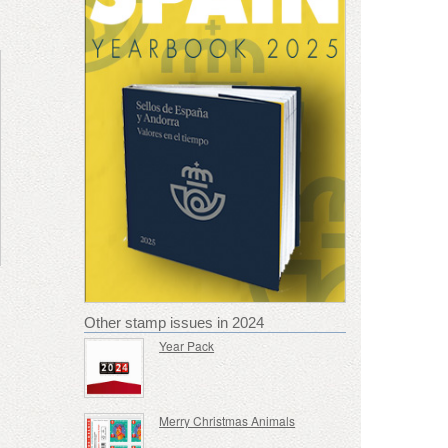
Other stamp issues in 2024
Year Pack
Merry Christmas Animals