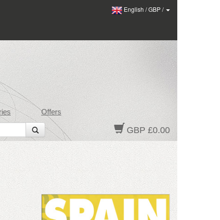
English
/
GBP
/
ies
Offers
GBP £0.00