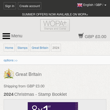
English
/
GBP
/
Sign In
Create account
SUMMER OFFERS NOW AVAILABLE ON WOPA+
Menu
GBP £0.00
Home
Stamps
Great Britain
2024
options >>
Great Britain
Shipping from GBP £3.00
2024
Christmas - Stamp Booklet