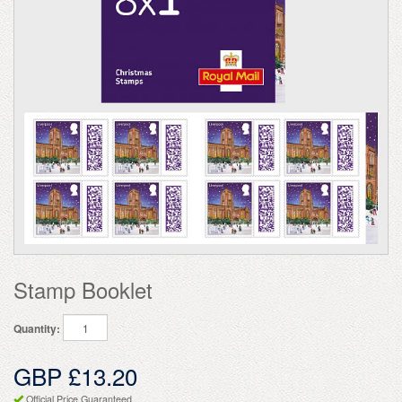
Stamp Booklet
Quantity:
GBP £13.20
Official Price Guaranteed