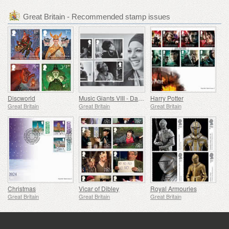
Great Britain - Recommended stamp issues
Discworld
Music Giants VIII - Dame Shirley Bassey
Harry Potter
Great Britain
Great Britain
Great Britain
Christmas
Vicar of Dibley
Royal Armouries
Great Britain
Great Britain
Great Britain