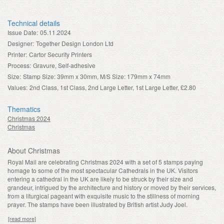
Technical details
Issue Date:
05.11.2024
Designer:
Together Design London Ltd
Printer:
Cartor Security Printers
Process:
Gravure, Self-adhesive
Size:
Stamp Size: 39mm x 30mm, M/S Size: 179mm x 74mm
Values:
2nd Class, 1st Class, 2nd Large Letter, 1st Large Letter, £2.80
Thematics
Christmas 2024
Christmas
About Christmas
Royal Mail are celebrating Christmas 2024 with a set of 5 stamps paying
homage to some of the most spectacular Cathedrals in the UK. Visitors
entering a cathedral in the UK are likely to be struck by their size and
grandeur, intrigued by the architecture and history or moved by their services,
from a liturgical pageant with exquisite music to the stillness of morning
prayer. The stamps have been illustrated by British artist Judy Joel.
[read more]