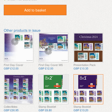
Add to basket
Other products in issue
First Day Cover
First Day Cover MS
Presentation Pack
GBP £12.00
GBP £12.00
GBP £10.35
Collectibles
Stamp Booklet
Stamp Booklet
GBP £30.95
GBP £6.80
GBP £13.20