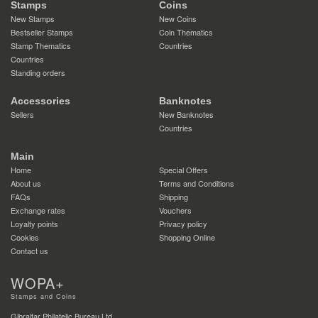
Stamps
Coins
New Stamps
New Coins
Bestseller Stamps
Coin Thematics
Stamp Thematics
Countries
Countries
Standing orders
Accessories
Banknotes
Sellers
New Banknotes
Countries
Main
Home
Special Offers
About us
Terms and Conditions
FAQs
Shipping
Exchange rates
Vouchers
Loyalty points
Privacy policy
Cookies
Shopping Online
Contact us
WOPA+
Stamps and Coins
Gibraltar Philatelic Bureau Ltd.