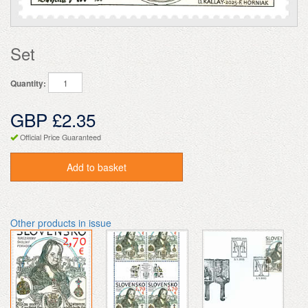
Set
Quantity:
GBP £2.35
Official Price Guaranteed
Add to basket
Other products in issue