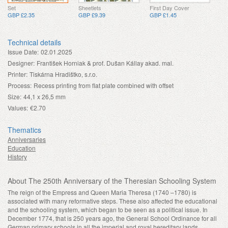
Set
Sheetlets
First Day Cover
GBP £2.35
GBP £9.39
GBP £1.45
Technical details
Issue Date:
02.01.2025
Designer:
František Horniak & prof. Dušan Kállay akad. mal.
Printer:
Tiskárna Hradištko, s.r.o.
Process:
Recess printing from flat plate combined with offset
Size:
44,1 x 26,5 mm
Values:
€2.70
Thematics
Anniversaries
Education
History
About The 250th Anniversary of the Theresian Schooling System
The reign of the Empress and Queen Maria Theresa (1740 –1780) is
associated with many reformative steps. These also affected the educational
and the schooling system, which began to be seen as a political issue. In
December 1774, that is 250 years ago, the General School Ordinance for all
German primary schools in all the imperial and royal hereditary lands