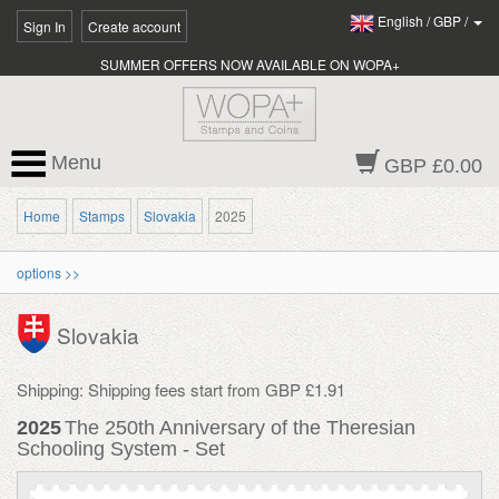
English
/
GBP
/
Sign In
Create account
SUMMER OFFERS NOW AVAILABLE ON WOPA+
Menu
GBP £0.00
Home
Stamps
Slovakia
2025
options >>
Slovakia
Shipping: Shipping fees start from GBP £1.91
2025
The 250th Anniversary of the Theresian
Schooling System - Set