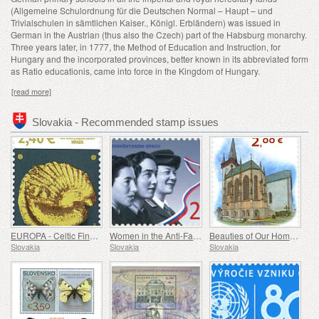
(Allgemeine Schulordnung für die Deutschen Normal – Haupt – und
Trivialschulen in sämtlichen Kaiser., Königl. Erbländern) was issued in
German in the Austrian (thus also the Czech) part of the Habsburg monarchy.
Three years later, in 1777, the Method of Education and Instruction, for
Hungary and the incorporated provinces, better known in its abbreviated form
as Ratio educationis, came into force in the Kingdom of Hungary.
[read more]
Slovakia - Recommended stamp issues
EUROPA - Celtic Findings at Bratislava Castle
Women in the Anti-Fascist Resistance Movement
Beauties of Our Homeland - A Gothic Chapel in Spišský Štvrtok
Slovakia
Slovakia
Slovakia