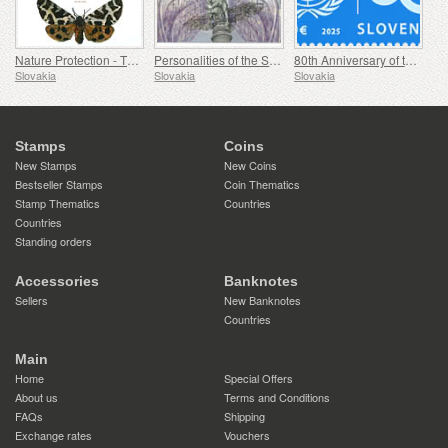
Nature Protection - The Collection of Butterflies in the Museum of Central Slovakia, Banská Bystrica
Personalities of the Slovak National Theatre
80th Anniversary of the Founding of the United Nations
Slovakia
Slovakia
Slovakia
Stamps
Coins
New Stamps
New Coins
Bestseller Stamps
Coin Thematics
Stamp Thematics
Countries
Countries
Standing orders
Accessories
Banknotes
Sellers
New Banknotes
Countries
Main
Home
Special Offers
About us
Terms and Conditions
FAQs
Shipping
Exchange rates
Vouchers