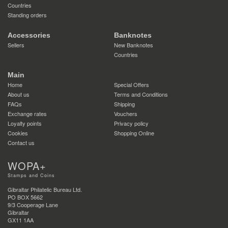
Countries
Standing orders
Accessories
Banknotes
Sellers
New Banknotes
Countries
Main
Home
Special Offers
About us
Terms and Conditions
FAQs
Shipping
Exchange rates
Vouchers
Loyalty points
Privacy policy
Cookies
Shopping Online
Contact us
WOPA+
Stamps and Coins
Gibraltar Philatelic Bureau Ltd.
PO BOX 5662
9/3 Cooperage Lane
Gibraltar
GX11 1AA