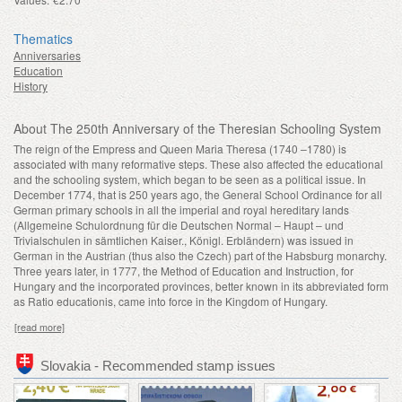
Thematics
Anniversaries
Education
History
About The 250th Anniversary of the Theresian Schooling System
The reign of the Empress and Queen Maria Theresa (1740 –1780) is
associated with many reformative steps. These also affected the educational
and the schooling system, which began to be seen as a political issue. In
December 1774, that is 250 years ago, the General School Ordinance for all
German primary schools in all the imperial and royal hereditary lands
(Allgemeine Schulordnung für die Deutschen Normal – Haupt – und
Trivialschulen in sämtlichen Kaiser., Königl. Erbländern) was issued in
German in the Austrian (thus also the Czech) part of the Habsburg monarchy.
Three years later, in 1777, the Method of Education and Instruction, for
Hungary and the incorporated provinces, better known in its abbreviated form
as Ratio educationis, came into force in the Kingdom of Hungary.
[read more]
Slovakia - Recommended stamp issues