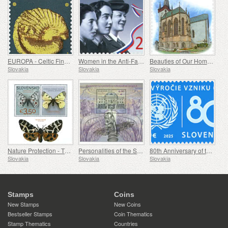
EUROPA - Celtic Findings at Bratislava Castle
Women in the Anti-Fascist Resistance Movement
Beauties of Our Homeland - A Gothic Chapel in Spišský Štvrtok
Slovakia
Slovakia
Slovakia
Nature Protection - The Collection of Butterflies in the Museum of Central Slovakia, Banská Bystrica
Personalities of the Slovak National Theatre
80th Anniversary of the Founding of the United Nations
Slovakia
Slovakia
Slovakia
Stamps
Coins
New Stamps
New Coins
Bestseller Stamps
Coin Thematics
Stamp Thematics
Countries