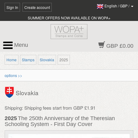
English
/
GBP
/
Sign In
Create account
SUMMER OFFERS NOW AVAILABLE ON WOPA+
Menu
GBP £0.00
Home
Stamps
Slovakia
2025
options >>
Slovakia
Shipping: Shipping fees start from GBP £1.91
2025
The 250th Anniversary of the Theresian
Schooling System - First Day Cover