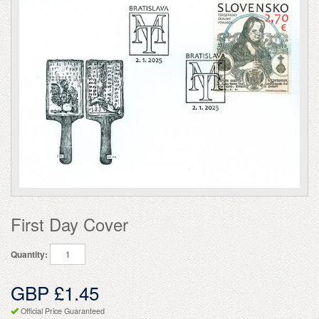
First Day Cover
Quantity:
GBP £1.45
Official Price Guaranteed