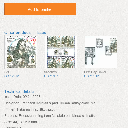
Add to basket
Other products in issue
Set
Sheetlets
First Day Cover
GBP £2.35
GBP £9.39
GBP £1.45
Technical details
Issue Date:
02.01.2025
Designer:
František Horniak & prof. Dušan Kállay akad. mal.
Printer:
Tiskárna Hradištko, s.r.o.
Process:
Recess printing from flat plate combined with offset
Size:
44,1 x 26,5 mm
Values:
€2.70