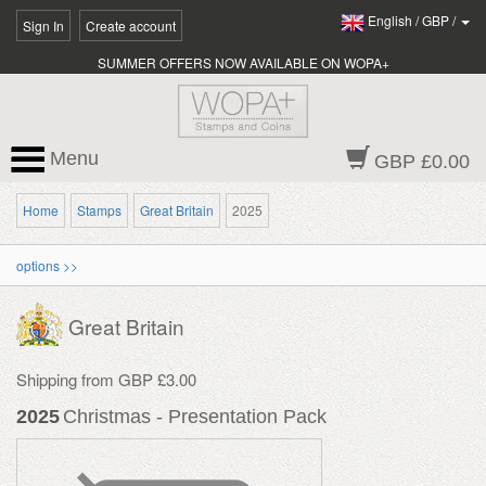
English
/
GBP
/
Sign In
Create account
SUMMER OFFERS NOW AVAILABLE ON WOPA+
Menu
GBP £0.00
Home
Stamps
Great Britain
2025
options >>
Great Britain
Shipping from GBP £3.00
2025
Christmas - Presentation Pack