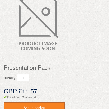
Presentation Pack
Quantity:
GBP £11.57
Official Price Guaranteed
Add to basket