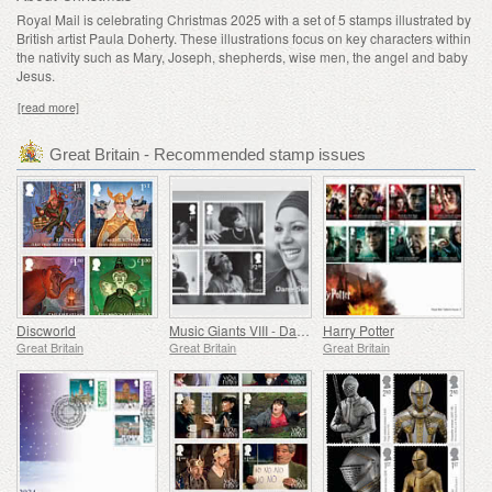
Royal Mail is celebrating Christmas 2025 with a set of 5 stamps illustrated by
British artist Paula Doherty. These illustrations focus on key characters within
the nativity such as Mary, Joseph, shepherds, wise men, the angel and baby
Jesus.
[read more]
Great Britain - Recommended stamp issues
Discworld
Music Giants VIII - Dame Shirley Bassey
Harry Potter
Great Britain
Great Britain
Great Britain