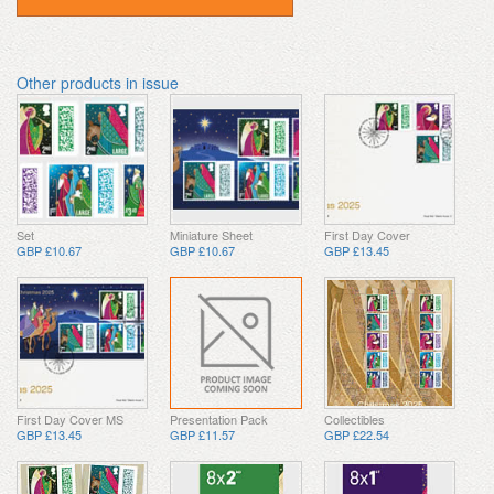
Other products in issue
Set
Miniature Sheet
First Day Cover
GBP £10.67
GBP £10.67
GBP £13.45
First Day Cover MS
Presentation Pack
Collectibles
GBP £13.45
GBP £11.57
GBP £22.54