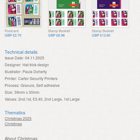
Postcard
Stamp Booklet
Stamp Booklet
GBP £2.70
GBP £6.96
GBP £13.60
Technical details
Issue Date:
04.11.2025
Designer:
Hat-trick design
Illustrator:
Paula Doherty
Printer:
Cartor Security Printers
Process:
Gravure, Self-adhesive
Size:
39mm x 30mm
Values:
2nd,1st, £3.40, 2nd Large, 1st Large
Thematics
Christmas 2025
Christmas
About Christmas