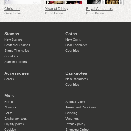
Christmas
Vicar of Dibley
Royal Armouries
Great Britain
Great Britain
Great Britain
Stamps
Coins
New Stamps
New Coins
Bestseller Stamps
Coin Thematics
Stamp Thematics
Countries
Countries
Standing orders
Accessories
Banknotes
Sellers
New Banknotes
Countries
Main
Home
Special Offers
About us
Terms and Conditions
FAQs
Shipping
Exchange rates
Vouchers
Loyalty points
Privacy policy
Cookies
Shopping Online