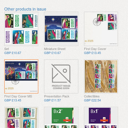
Other products in issue
Set
Miniature Sheet
First Day Cover
GBP £10.67
GBP £10.67
GBP £13.45
First Day Cover MS
Presentation Pack
Collectibles
GBP £13.45
GBP £11.57
GBP £22.54