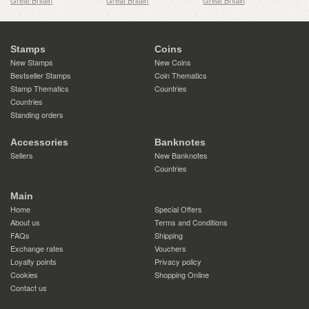
Great Britain
Great Britain
Great Britain
Stamps
Coins
New Stamps
New Coins
Bestseller Stamps
Coin Thematics
Stamp Thematics
Countries
Countries
Standing orders
Accessories
Banknotes
Sellers
New Banknotes
Countries
Main
Home
Special Offers
About us
Terms and Conditions
FAQs
Shipping
Exchange rates
Vouchers
Loyalty points
Privacy policy
Cookies
Shopping Online
Contact us