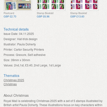
Postcard
Stamp Booklet
Stamp Booklet
GBP £2.70
GBP £6.96
GBP £13.60
Technical details
Issue Date:
04.11.2025
Designer:
Hat-trick design
Illustrator:
Paula Doherty
Printer:
Cartor Security Printers
Process:
Gravure, Self-adhesive
Size:
39mm x 30mm
Values:
2nd,1st, £3.40, 2nd Large, 1st Large
Thematics
Christmas 2025
Christmas
About Christmas
Royal Mail is celebrating Christmas 2025 with a set of 5 stamps illustrated by
British artist Paula Doherty. These illustrations focus on key characters within