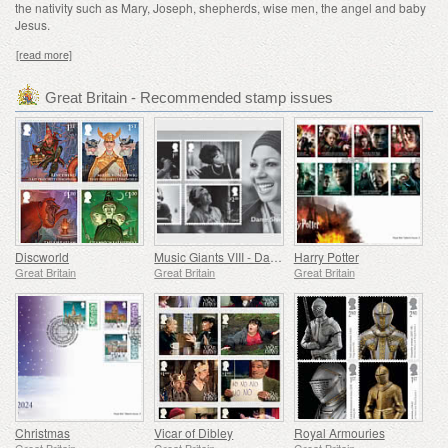
the nativity such as Mary, Joseph, shepherds, wise men, the angel and baby
Jesus.
[read more]
Great Britain - Recommended stamp issues
Discworld
Music Giants VIII - Dame Shirley Bassey
Harry Potter
Great Britain
Great Britain
Great Britain
Christmas
Vicar of Dibley
Royal Armouries