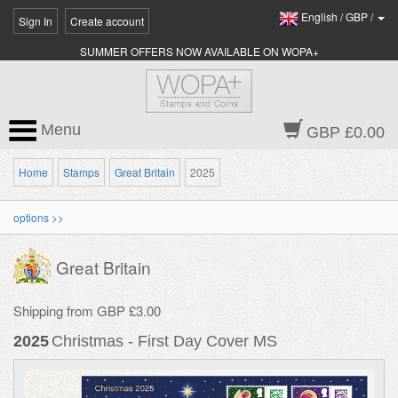
English
/
GBP
/
Sign In
Create account
SUMMER OFFERS NOW AVAILABLE ON WOPA+
Menu
GBP £0.00
Home
Stamps
Great Britain
2025
options >>
Great Britain
Shipping from GBP £3.00
2025
Christmas - First Day Cover MS