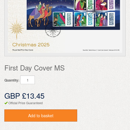
First Day Cover MS
Quantity:
GBP £13.45
Official Price Guaranteed
Add to basket