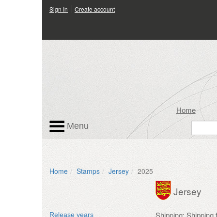
Sign In
Create account
Home
Menu
Home
Stamps
Jersey
2025
Jersey
Shipping: Shipping
Release years