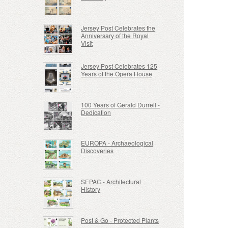
Jersey Post Celebrates the
Anniversary of the Royal
Visit
Jersey Post Celebrates 125
Years of the Opera House
100 Years of Gerald Durrell -
Dedication
EUROPA - Archaeological
Discoveries
SEPAC - Architectural
History
Post & Go - Protected Plants