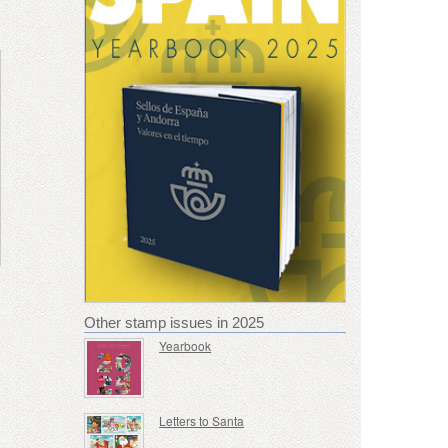
Other stamp issues in 2025
Yearbook
Letters to Santa