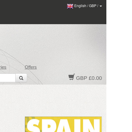
English
/
GBP
/
ies
Offers
GBP £0.00