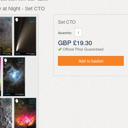
 at Night - Set CTO
Set CTO
Quantity:
GBP £19.30
Official Price Guaranteed
Add to basket