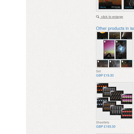
click to enlarge
Other products in i
Set
GBP £19.30
Sheetlets
GBP £193.00