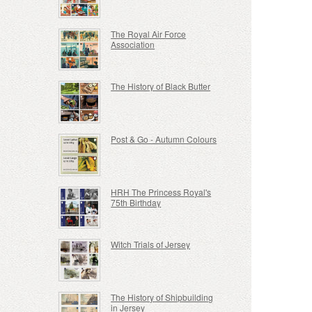
The Royal Air Force
Association
The History of Black Butter
Post & Go - Autumn Colours
HRH The Princess Royal's
75th Birthday
Witch Trials of Jersey
The History of Shipbuilding
in Jersey