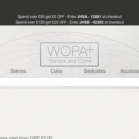
Spend over £50 get £5 OFF - Enter
JHSA - 12881
at checkout
Spend over £150 get £20 OFF - Enter
JHSB - 42382
at checkout
Stamps
Coins
Banknotes
Accessor
 fees start from GBP £2.00