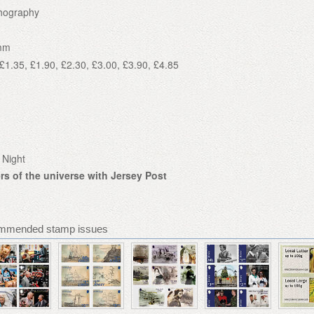
thography
mm
£1.35, £1.90, £2.30, £3.00, £3.90, £4.85
 Night
s of the universe with Jersey Post
ommended stamp issues