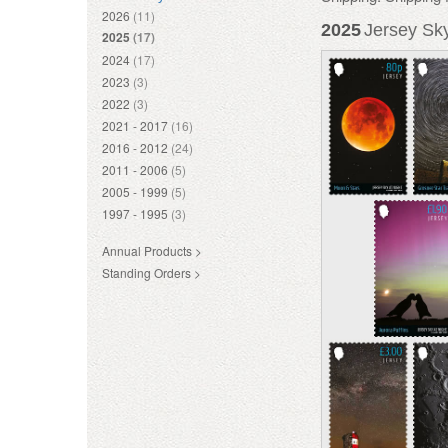
2026
(11)
2025
Jersey Sky
2025
(17)
2024
(17)
2023
(3)
2022
(3)
2021 - 2017
(16)
2016 - 2012
(24)
2011 - 2006
(5)
2005 - 1999
(5)
1997 - 1995
(3)
Annual Products >
Standing Orders >