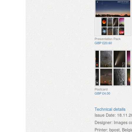
Presentation Pack
GBP £20.60
Postcard
GBP £4.00
Technical details
Issue Date:
18.11.2
Designer:
Images co
Printer:
bpost, Belg