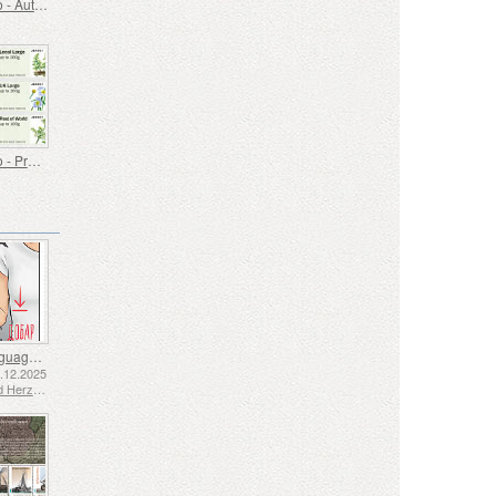
Post & Go - Autumn Colours
Post & Go - Protected Plants
Sign Language - Good
2.12.2025
Bosnia and Herzegovina - Republic of Srpska