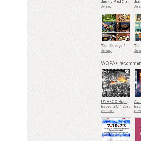
Jersey Post Celebrates 125 Years of the Opera House
Jersey
Jer
The History of Black Butter
Jersey
Jer
WOPA+ recommend
UNESCO Representative List of Intangible Cultural Heritage of Humanity - Tradition of Blacksmithing in Gyumri
Issued: 28.11.2025
Issu
Armenia
New