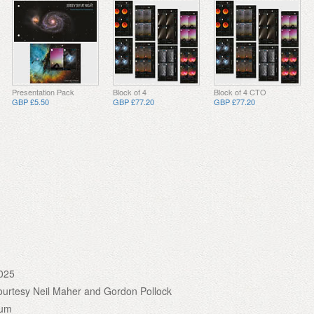
Presentation Pack
Block of 4
Block of 4 CTO
GBP £5.50
GBP £77.20
GBP £77.20
025
urtesy Neil Maher and Gordon Pollock
ium