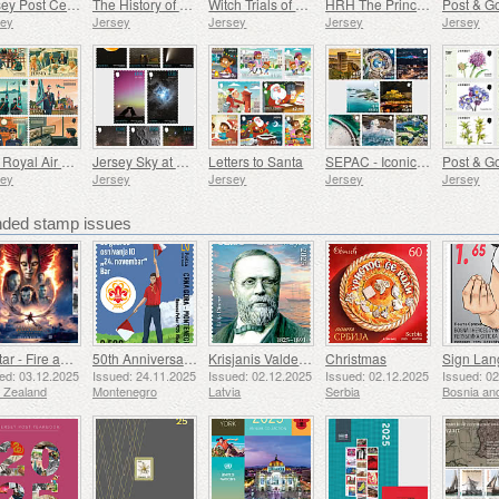
Jersey Post Celebrates the Anniversary of the Royal Visit
The History of Shipbuilding in Jersey
Witch Trials of Jersey
HRH The Princess Royal's 75th Birthday
sey
Jersey
Jersey
Jersey
Jersey
The Royal Air Force Association
Jersey Sky at Night
Letters to Santa
SEPAC - Iconic Landmarks from the Air
sey
Jersey
Jersey
Jersey
Jersey
ed stamp issues
Avatar - Fire and Ash
50th Anniversary of the Founding of the 24th November Bar Scout
Krisjanis Valdemars
Christmas
ed: 03.12.2025
Issued: 24.11.2025
Issued: 02.12.2025
Issued: 02.12.2025
Issued: 0
 Zealand
Montenegro
Latvia
Serbia