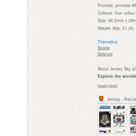
Process:
process li
Colours:
four colour
Size:
48.2mm x 28
Values:
80p, £1.20, 
Thematics
Space
Science
About Jersey Sky at
Explore the wonder
[read more]
Jersey - Rec