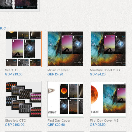
ssue
Set CTO
Miniature Sheet
Miniature Sheet CTO
GBP £19.30
GBP £4.20
GBP £4.20
Sheetlets CTO
First Day Cover
First Day Cover MS
GBP £193.00
GBP £20.60
GBP £5.50