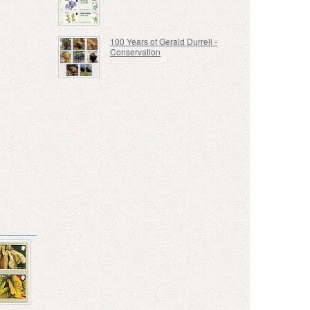
100 Years of Gerald Durrell -
Conservation