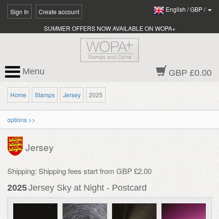
English
/
GBP
/
Sign In
Create account
SUMMER OFFERS NOW AVAILABLE ON WOPA+
Menu
GBP £0.00
Home
Stamps
Jersey
2025
options >>
Jersey
Shipping: Shipping fees start from GBP £2.00
2025
Jersey Sky at Night - Postcard