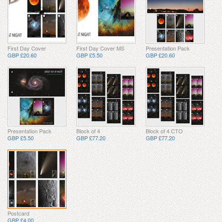
First Day Cover
First Day Cover MS
Presentation Pack
GBP £20.60
GBP £5.50
GBP £20.60
Presentation Pack
Block of 4
Block of 4 CTO
GBP £5.50
GBP £77.20
GBP £77.20
Postcard
GBP £4.00