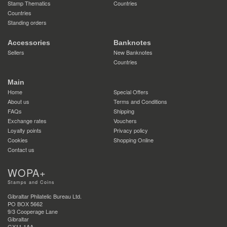
Stamp Thematics
Countries
Countries
Standing orders
Accessories
Banknotes
Sellers
New Banknotes
Countries
Main
Home
Special Offers
About us
Terms and Conditions
FAQs
Shipping
Exchange rates
Vouchers
Loyalty points
Privacy policy
Cookies
Shopping Online
Contact us
WOPA+
Stamps and Coins
Gibraltar Philatelic Bureau Ltd.
PO BOX 5662
9/3 Cooperage Lane
Gibraltar
GX11 1AA