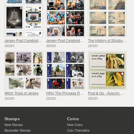
Jersey Post Celebrates 125 Years of the Opera House
Jersey Post Celebrates the Anniversary of the Royal Visit
The History of Shipbuilding in Jersey
Jersey
Jersey
Jersey
Witch Trials of Jersey
HRH The Princess Royal's 75th Birthday
Post & Go - Autumn Colours
Jersey
Jersey
Jersey
Stamps
Coins
New Stamps
New Coins
Bestseller Stamps
Coin Thematics