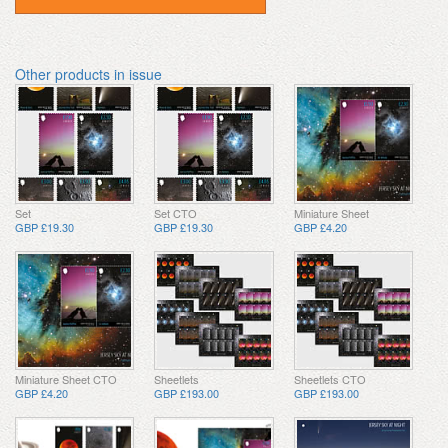
Other products in issue
Set
Set CTO
Miniature Sheet
GBP £19.30
GBP £19.30
GBP £4.20
Miniature Sheet CTO
Sheetlets
Sheetlets CTO
GBP £4.20
GBP £193.00
GBP £193.00