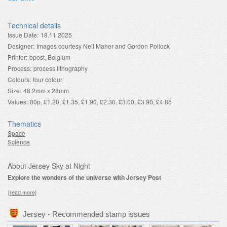
Technical details
Issue Date:
18.11.2025
Designer:
Images courtesy Neil Maher and Gordon Pollock
Printer:
bpost, Belgium
Process:
process lithography
Colours:
four colour
Size:
48.2mm x 28mm
Values:
80p, £1.20, £1.35, £1.90, £2.30, £3.00, £3.90, £4.85
Thematics
Space
Science
About Jersey Sky at Night
Explore the wonders of the universe with Jersey Post
[read more]
Jersey - Recommended stamp issues