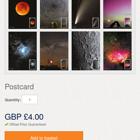
Postcard
Quantity:
GBP £4.00
Official Price Guaranteed
Add to basket