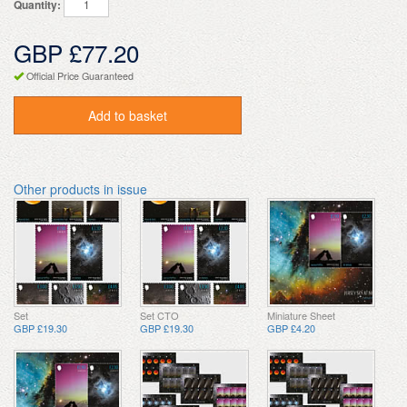
Quantity:
GBP £77.20
Official Price Guaranteed
Add to basket
Other products in issue
Set
Set CTO
Miniature Sheet
GBP £19.30
GBP £19.30
GBP £4.20