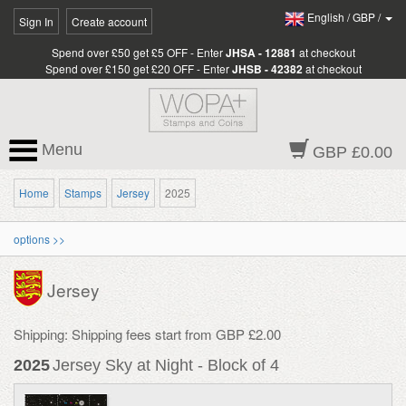
English
/
GBP
/
Sign In
Create account
Spend over £50 get £5 OFF - Enter
JHSA - 12881
at checkout
Spend over £150 get £20 OFF - Enter
JHSB - 42382
at checkout
Menu
GBP £0.00
Home
Stamps
Jersey
2025
options >>
Jersey
Shipping: Shipping fees start from GBP £2.00
2025
Jersey Sky at Night - Block of 4