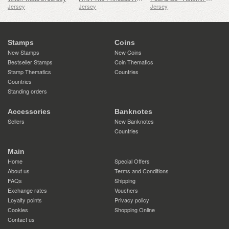
Jersey
Jersey
Jersey
Stamps
Coins
New Stamps
New Coins
Bestseller Stamps
Coin Thematics
Stamp Thematics
Countries
Countries
Standing orders
Accessories
Banknotes
Sellers
New Banknotes
Countries
Main
Home
Special Offers
About us
Terms and Conditions
FAQs
Shipping
Exchange rates
Vouchers
Loyalty points
Privacy policy
Cookies
Shopping Online
Contact us