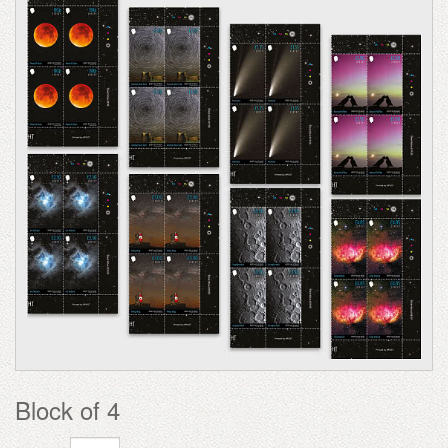
Block of 4