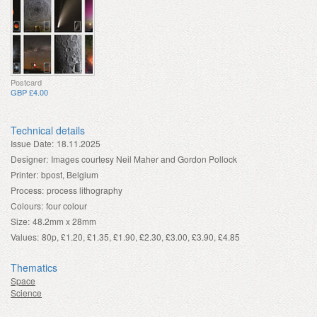
Postcard
GBP £4.00
Technical details
Issue Date:
18.11.2025
Designer:
Images courtesy Neil Maher and Gordon Pollock
Printer:
bpost, Belgium
Process:
process lithography
Colours:
four colour
Size:
48.2mm x 28mm
Values:
80p, £1.20, £1.35, £1.90, £2.30, £3.00, £3.90, £4.85
Thematics
Space
Science