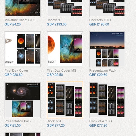
Miniature Sheet CTO
Sheetlets
Sheetlets CTO
GBP £4.20
GBP £193.00
GBP £193.00
First Day Cover
First Day Cover MS
Presentation Pack
GBP £20.60
GBP £5.50
GBP £20.60
Presentation Pack
Block of 4
Block of 4 CTO
GBP £5.50
GBP £77.20
GBP £77.20