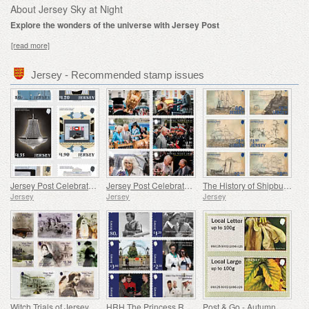
About Jersey Sky at Night
Explore the wonders of the universe with Jersey Post
[read more]
Jersey - Recommended stamp issues
Jersey Post Celebrates 125 Years of the Opera House
Jersey Post Celebrates the Anniversary of the Royal Visit
The History of Shipbuilding in Jersey
Jersey
Jersey
Jersey
Witch Trials of Jersey
HRH The Princess Royal's 75th Birthday
Post & Go - Autumn Colours