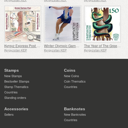
Kyrgyz Express Post First Stamp Issue - 10th Anniversary
Winter Olympic Games - 100th Anniversary
The Year of The Green Wood Snake
Kyrgyzstan KEP
Kyrgyzstan KEP
Kyrgyzstan KEP
Stamps
Coins
New Stamps
New Coins
Bestseller Stamps
Coin Thematics
Stamp Thematics
Countries
Countries
Standing orders
Accessories
Banknotes
Sellers
New Banknotes
Countries