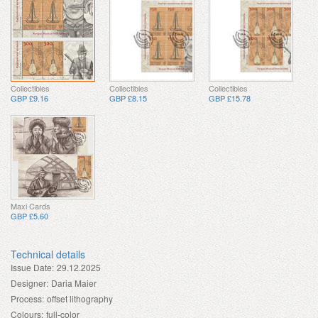
Collectibles
Collectibles
Collectibles
GBP £9.16
GBP £8.15
GBP £15.78
Maxi Cards
GBP £5.60
Technical details
Issue Date:
29.12.2025
Designer:
Daria Maier
Process:
offset lithography
Colours:
full-color