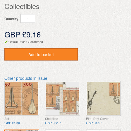
Collectibles
Quantity:
GBP £9.16
Official Price Guaranteed
Add to basket
Other products in issue
Set
Sheetlets
First Day Cover
GBP £4.58
GBP £22.90
GBP £5.40