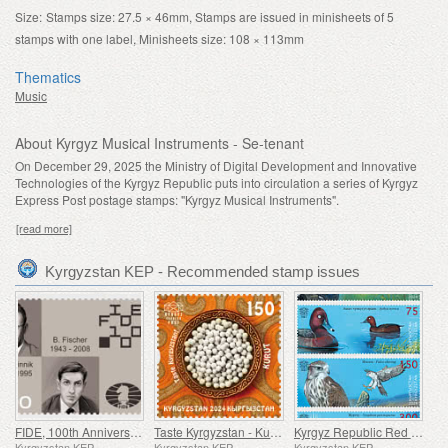
Size:
Stamps size: 27.5 × 46mm, Stamps are issued in minisheets of 5
stamps with one label, Minisheets size: 108 × 113mm
Thematics
Music
About Kyrgyz Musical Instruments - Se-tenant
On December 29, 2025 the Ministry of Digital Development and Innovative
Technologies of the Kyrgyz Republic puts into circulation a series of Kyrgyz
Express Post postage stamps: "Kyrgyz Musical Instruments".
[read more]
Kyrgyzstan KEP - Recommended stamp issues
FIDE, 100th Anniversary
Taste Kyrgyzstan - Kurut
Kyrgyz Republic Red Data Book (V) - Birds
Kyrgyzstan KEP
Kyrgyzstan KEP
Kyrgyzstan KEP