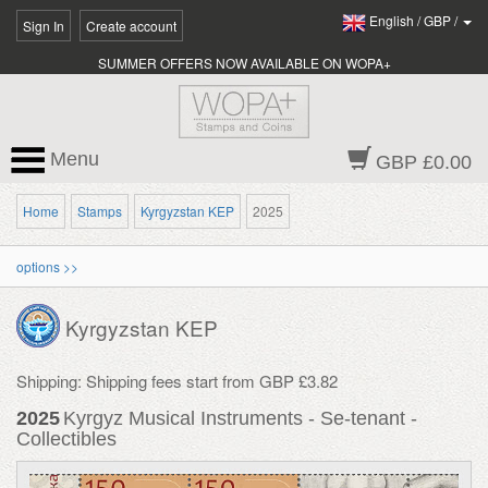
English
/
GBP
/
Sign In
Create account
SUMMER OFFERS NOW AVAILABLE ON WOPA+
Menu
GBP £0.00
Home
Stamps
Kyrgyzstan KEP
2025
options >>
Kyrgyzstan KEP
Shipping: Shipping fees start from GBP £3.82
2025
Kyrgyz Musical Instruments - Se-tenant -
Collectibles