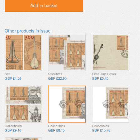
Add to basket
Other products in issue
Set
Sheetlets
First Day Cover
GBP £4.58
GBP £22.90
GBP £5.40
Collectibles
Collectibles
Collectibles
GBP £9.16
GBP £8.15
GBP £15.78