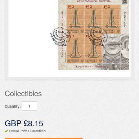
Collectibles
Quantity:
GBP £8.15
Official Price Guaranteed