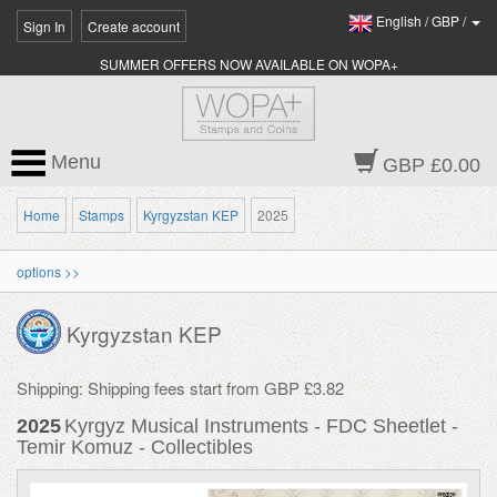
English
/
GBP
/
Sign In
Create account
SUMMER OFFERS NOW AVAILABLE ON WOPA+
Menu
GBP £0.00
Home
Stamps
Kyrgyzstan KEP
2025
options >>
Kyrgyzstan KEP
Shipping: Shipping fees start from GBP £3.82
2025
Kyrgyz Musical Instruments - FDC Sheetlet -
Temir Komuz - Collectibles