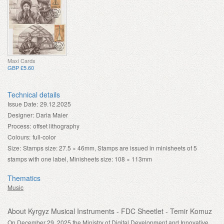
Maxi Cards
GBP £5.60
Technical details
Issue Date:
29.12.2025
Designer:
Daria Maier
Process:
offset lithography
Colours:
full-color
Size:
Stamps size: 27.5 × 46mm, Stamps are issued in minisheets of 5
stamps with one label, Minisheets size: 108 × 113mm
Thematics
Music
About Kyrgyz Musical Instruments - FDC Sheetlet - Temir Komuz
On December 29, 2025 the Ministry of Digital Development and Innovative