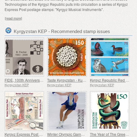
Technologies of the Kyrgyz Republic puts into circulation a series of Kyrgyz
Express Post postage stamps: "Kyrgyz Musical Instruments".
[read more]
Kyrgyzstan KEP - Recommended stamp issues
FIDE, 100th Anniversary
Taste Kyrgyzstan - Kurut
Kyrgyz Republic Red Data Book (V) - Birds
Kyrgyzstan KEP
Kyrgyzstan KEP
Kyrgyzstan KEP
Kyrgyz Express Post First Stamp Issue - 10th Anniversary
Winter Olympic Games - 100th Anniversary
The Year of The Green Wood Snake