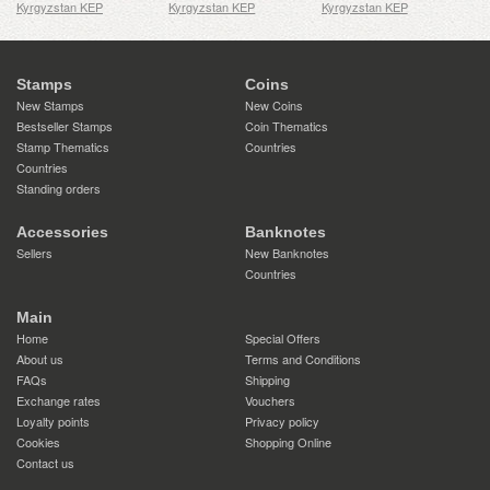
Kyrgyzstan KEP
Kyrgyzstan KEP
Kyrgyzstan KEP
Stamps
Coins
New Stamps
New Coins
Bestseller Stamps
Coin Thematics
Stamp Thematics
Countries
Countries
Standing orders
Accessories
Banknotes
Sellers
New Banknotes
Countries
Main
Home
Special Offers
About us
Terms and Conditions
FAQs
Shipping
Exchange rates
Vouchers
Loyalty points
Privacy policy
Cookies
Shopping Online
Contact us