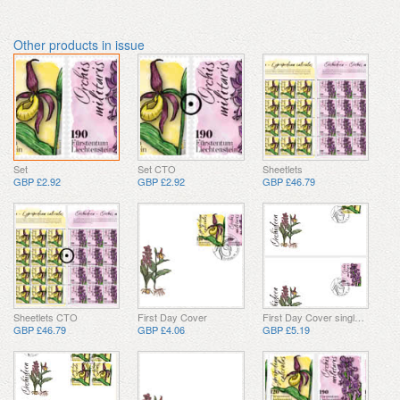
Other products in issue
Set
Set CTO
Sheetlets
GBP £2.92
GBP £2.92
GBP £46.79
Sheetlets CTO
First Day Cover
First Day Cover single stamp
GBP £46.79
GBP £4.06
GBP £5.19