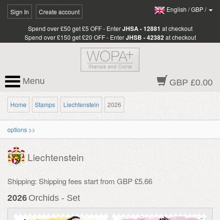
English
/
GBP
/
Sign In
Create account
Spend over £50 get £5 OFF - Enter
JHSA - 12881
at checkout
Spend over £150 get £20 OFF - Enter
JHSB - 42382
at checkout
Menu
GBP £0.00
Home
Stamps
Liechtenstein
2026
options >>
Liechtenstein
Shipping: Shipping fees start from GBP £5.66
2026
Orchids - Set