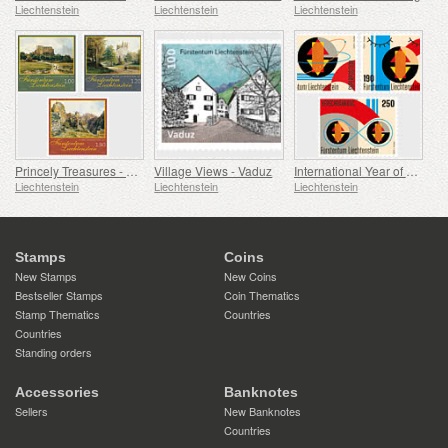
Liechtenstein
Liechtenstein
Liechtenstein
Princely Treasures - Palaces and Castles IV
Village Views - Vaduz
International Year of Quantum Science and Technology
Liechtenstein
Liechtenstein
Liechtenstein
Stamps
Coins
New Stamps
New Coins
Bestseller Stamps
Coin Thematics
Stamp Thematics
Countries
Countries
Standing orders
Accessories
Banknotes
Sellers
New Banknotes
Countries