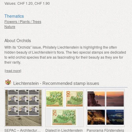
Values:
CHF 1.20, CHF 1.90
Thematics
Flowers / Plants / Trees
Nature
About Orchids
With its “Orchids” issue, Philately Liechtenstein is highlighting the often
hidden beauty of Liechtenstein's flora. The two special stamps are dedicated
to wild orchid species that are as fascinating for their beauty as they are for
their rarity.
[read more]
Liechtenstein - Recommended stamp issues
SEPAC – Architecture Hagenhaus
Dialect in Liechtenstein
Panorama Fürstensteig