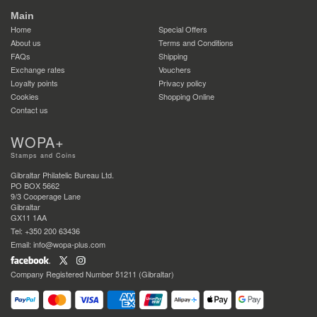
Main
Home
Special Offers
About us
Terms and Conditions
FAQs
Shipping
Exchange rates
Vouchers
Loyalty points
Privacy policy
Cookies
Shopping Online
Contact us
WOPA+
Stamps and Coins
Gibraltar Philatelic Bureau Ltd.
PO BOX 5662
9/3 Cooperage Lane
Gibraltar
GX11 1AA
Tel: +350 200 63436
Email: info@wopa-plus.com
Company Registered Number 51211 (Gibraltar)