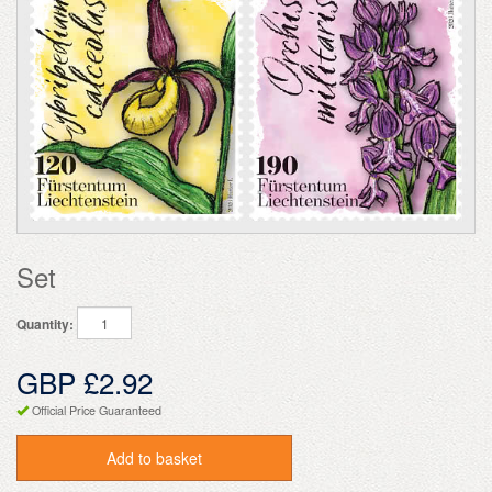
Set
Quantity:
GBP £2.92
Official Price Guaranteed
Add to basket