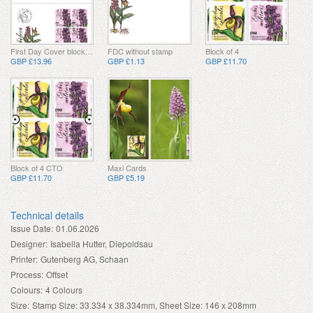
First Day Cover block of 4
FDC without stamp
Block of 4
GBP £13.96
GBP £1.13
GBP £11.70
Block of 4 CTO
Maxi Cards
GBP £11.70
GBP £5.19
Technical details
Issue Date:
01.06.2026
Designer:
Isabella Hutter, Diepoldsau
Printer:
Gutenberg AG, Schaan
Process:
Offset
Colours:
4 Colours
Size:
Stamp Size: 33.334 x 38.334mm, Sheet Size: 146 x 208mm