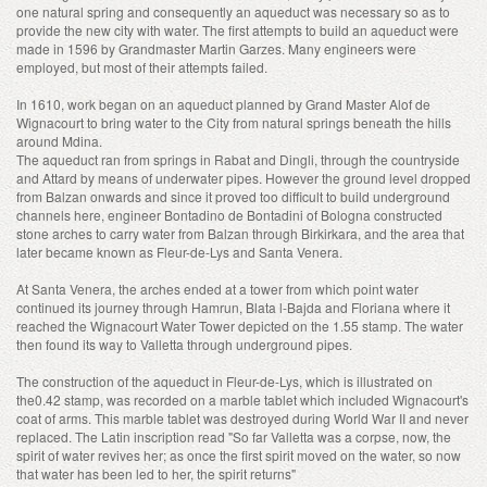
one natural spring and consequently an aqueduct was necessary so as to
provide the new city with water. The first attempts to build an aqueduct were
made in 1596 by Grandmaster Martin Garzes. Many engineers were
employed, but most of their attempts failed.
In 1610, work began on an aqueduct planned by Grand Master Alof de
Wignacourt to bring water to the City from natural springs beneath the hills
around Mdina.
The aqueduct ran from springs in Rabat and Dingli, through the countryside
and Attard by means of underwater pipes. However the ground level dropped
from Balzan onwards and since it proved too difficult to build underground
channels here, engineer Bontadino de Bontadini of Bologna constructed
stone arches to carry water from Balzan through Birkirkara, and the area that
later became known as Fleur-de-Lys and Santa Venera.
At Santa Venera, the arches ended at a tower from which point water
continued its journey through Hamrun, Blata l-Bajda and Floriana where it
reached the Wignacourt Water Tower depicted on the 1.55 stamp. The water
then found its way to Valletta through underground pipes.
The construction of the aqueduct in Fleur-de-Lys, which is illustrated on
the0.42 stamp, was recorded on a marble tablet which included Wignacourt's
coat of arms. This marble tablet was destroyed during World War II and never
replaced. The Latin inscription read "So far Valletta was a corpse, now, the
spirit of water revives her; as once the first spirit moved on the water, so now
that water has been led to her, the spirit returns"