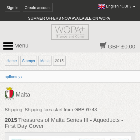
English
/
GBP
/
Sign In
Create account
SUMMER OFFERS NOW AVAILABLE ON WOPA+
Menu
GBP £0.00
Home
Stamps
Malta
2015
options >>
Malta
Shipping: Shipping fees start from GBP £0.43
2015
Treasures of Malta Series III - Aqueducts -
First Day Cover