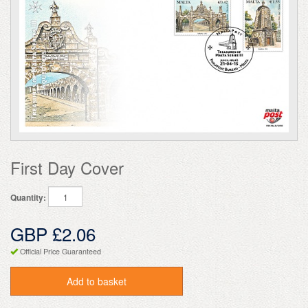
First Day Cover
Quantity:
GBP £2.06
Official Price Guaranteed
Add to basket