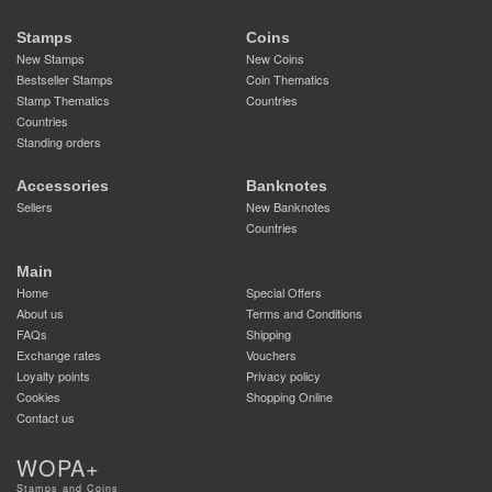
Stamps
Coins
New Stamps
New Coins
Bestseller Stamps
Coin Thematics
Stamp Thematics
Countries
Countries
Standing orders
Accessories
Banknotes
Sellers
New Banknotes
Countries
Main
Home
Special Offers
About us
Terms and Conditions
FAQs
Shipping
Exchange rates
Vouchers
Loyalty points
Privacy policy
Cookies
Shopping Online
Contact us
WOPA+
Stamps and Coins