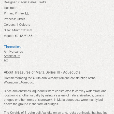
Designer:
Cedric Galea Pirotta
Illustrator:
-
Printer:
Printex Ltd
Process:
Offset
Colours:
4 Colours
Size:
44mm x 31mm
Values:
€0.42, €1.55,
Thematics
Anniversaries
Architecture
Art
About Treasures of Malta Series III - Aqueducts
Commemorating the 400th anniversary from the construction of the
Wignacourt Aqueduct
Since ancient times, aqueducts were constructed to convey water from one
location to another usually by using a system of natural riverbeds, canals
bridges or other forms of stonework. In Malta aqueducts were mainly built
above the ground in the form of bridges.
The Knights of St John built Valletta on an arid, rocky peninsula that had just