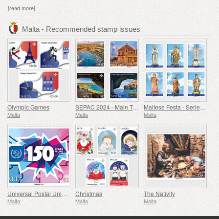
[read more]
Malta - Recommended stamp issues
Olympic Games
SEPAC 2024 - Main Tourist Attractions
Maltese Festa - Series VIII
Malta
Malta
Malta
Universal Postal Union - 150th Anniversary
Christmas
The Nativity
Malta
Malta
Malta