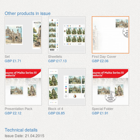
Other products in issue
Set
Sheetlets
First Day Cover
GBP £1.71
GBP £17.13
GBP £2.06
Presentation Pack
Block of 4
Special Folder
GBP £2.12
GBP £6.85
GBP £1.91
Technical details
Issue Date:
21.04.2015