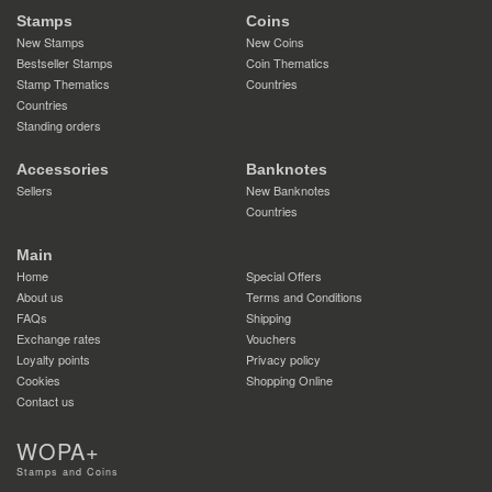
Stamps
Coins
New Stamps
New Coins
Bestseller Stamps
Coin Thematics
Stamp Thematics
Countries
Countries
Standing orders
Accessories
Banknotes
Sellers
New Banknotes
Countries
Main
Home
Special Offers
About us
Terms and Conditions
FAQs
Shipping
Exchange rates
Vouchers
Loyalty points
Privacy policy
Cookies
Shopping Online
Contact us
WOPA+
Stamps and Coins