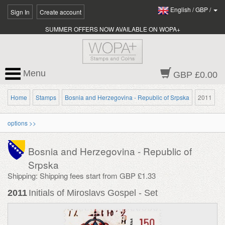
English
/
GBP
/
Sign In
Create account
SUMMER OFFERS NOW AVAILABLE ON WOPA+
Menu
GBP £0.00
Home
Stamps
Bosnia and Herzegovina - Republic of Srpska
2011
options >>
Bosnia and Herzegovina - Republic of
Srpska
Shipping: Shipping fees start from GBP £1.33
2011
Initials of Miroslavs Gospel - Set