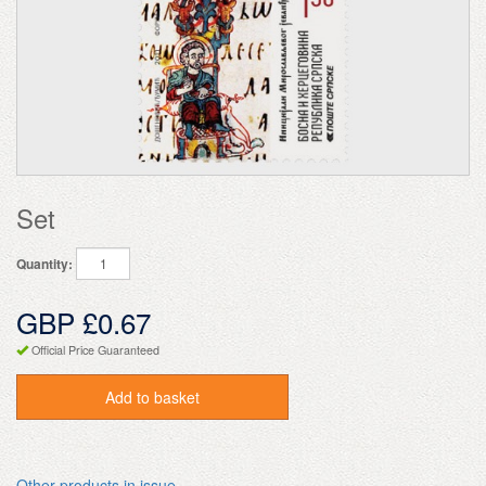
Set
Quantity:
GBP £0.67
Official Price Guaranteed
Add to basket
Other products in issue