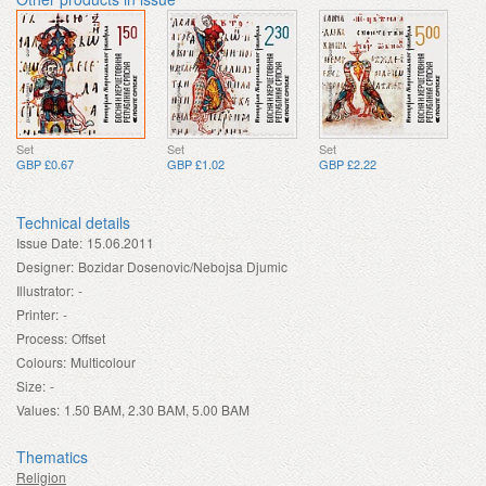
Set
Set
Set
GBP £0.67
GBP £1.02
GBP £2.22
Technical details
Issue Date:
15.06.2011
Designer:
Bozidar Dosenovic/Nebojsa Djumic
Illustrator:
-
Printer:
-
Process:
Offset
Colours:
Multicolour
Size:
-
Values:
1.50 BAM, 2.30 BAM, 5.00 BAM
Thematics
Religion