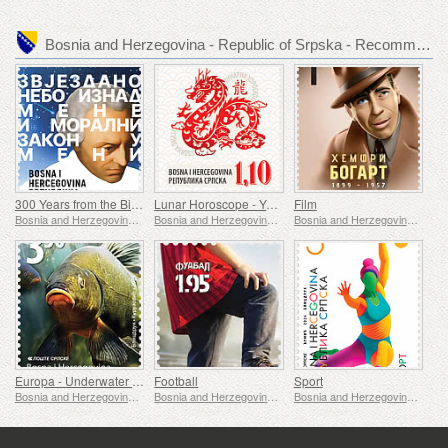
Bosnia and Herzegovina - Republic of Srpska - Recommended stamp issues
300 Years from the Birth of Immanuel Kant
Lunar Horoscope - Year of the Dragon
Film
Bosnia and Herzegovina - Republic of Srpska
Bosnia and Herzegovina - Republic of Srpska
Bosnia and Herzegovina - Republic of Srpska
Europa - Underwater Fauna & Flora
Football
Sport
Bosnia and Herzegovina - Republic of Srpska
Bosnia and Herzegovina - Republic of Srpska
Bosnia and Herzegovina - Republic of Srpska