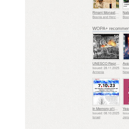
Rmanj Monastery
Bosnia and Herzegovina - Republic of Srpska
WOPA+ recommend
UNESCO Representative List of Intangible Cultural Heritage of Humanity - Tradition of Blacksmithing in Gyumri
Issued: 28.11.2025
Issu
Armenia
New
In Memory of the Fallen and Murdered on October 7, 2023
Yea
Issued: 08.10.2025
Issu
Israel
Jer