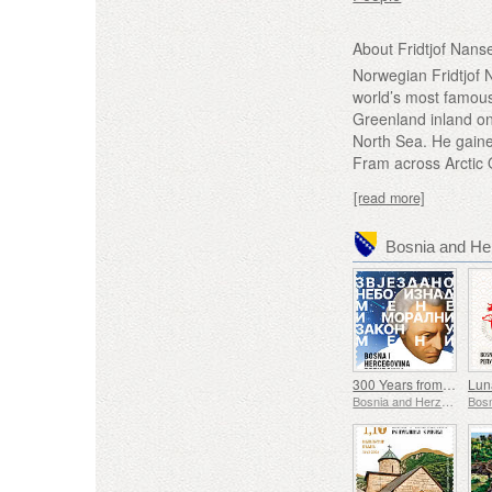
About Fridtjof Nans
Norwegian Fridtjof 
world’s most famous 
Greenland inland on
North Sea. He gaine
Fram across Arctic 
[read more]
300 Years from the Birth of Immanuel Kant
Bosnia and Herzegovina - Republic of Srpska