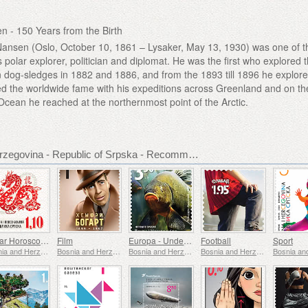
en - 150 Years from the Birth
Nansen (Oslo, October 10, 1861 – Lysaker, May 13, 1930) was one of t
polar explorer, politician and diplomat. He was the first who explored 
 dog-sledges in 1882 and 1886, and from the 1893 till 1896 he explore
d the worldwide fame with his expeditions across Greenland and on th
Ocean he reached at the northernmost point of the Arctic.
Bosnia and Herzegovina - Republic of Srpska - Recommended stamp issues
Lunar Horoscope - Year of the Dragon
Film
Europa - Underwater Fauna & Flora
Football
Sport
Bosnia and Herzegovina - Republic of Srpska
Bosnia and Herzegovina - Republic of Srpska
Bosnia and Herzegovina - Republic of Srpska
Bosnia and Herzegovina - Republic of Srpska