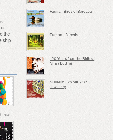
Fauna - Birds of Bardaca
he
the
d the
Europa - Forests
e ship
120 Years from the Birth of
Milan Budimir
Museum Exhibits - Old
Jewellery
Bosnia and Herzegovina - Republic of Srpska