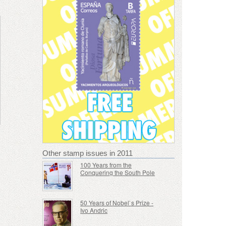
Other stamp issues in 2011
100 Years from the
Conquering the South Pole
50 Years of Nobel`s Prize -
Ivo Andric