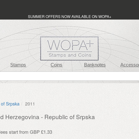
SUMMER OFFERS NOW AVAILABLE ON WOPA+
Stamps
Coins
Banknotes
Accessor
 of Srpska
2011
d Herzegovina - Republic of Srpska
 fees start from GBP £1.33