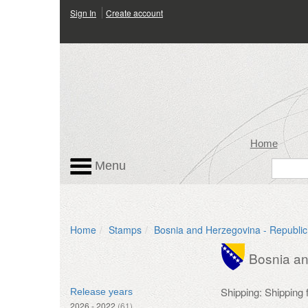
Sign In
Create account
Home
Menu
Home
Stamps
Bosnia and Herzegovina - Republic
Bosnia an
Shipping: Shipping
Release years
2026 - 2022
(61)