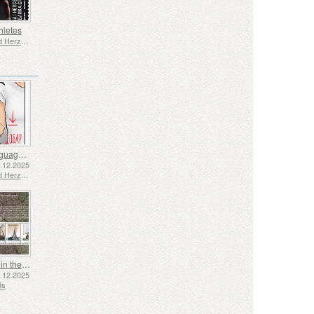
hletes
Bosnia and Herzegovina - Republic of Srpska
Sign Language - Good
2.12.2025
Bosnia and Herzegovina - Republic of Srpska
Shipping in the 17th and 18th Centuries - Peat Shipping
5.12.2025
ds