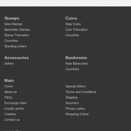
Stamps
Coins
New Stamps
New Coins
Bestseller Stamps
Coin Thematics
Stamp Thematics
Countries
Countries
Standing orders
Accessories
Banknotes
Sellers
New Banknotes
Countries
Main
Home
Special Offers
About us
Terms and Conditions
FAQs
Shipping
Exchange rates
Vouchers
Loyalty points
Privacy policy
Cookies
Shopping Online
Contact us