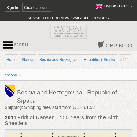
English
/
GBP
/
Sign In
Create account
SUMMER OFFERS NOW AVAILABLE ON WOPA+
Menu
GBP £0.00
Home
Stamps
Bosnia and Herzegovina - Republic of Srpska
2011
options >>
Bosnia and Herzegovina - Republic of
Srpska
Shipping: Shipping fees start from GBP £1.33
2011
Fridtjof Nansen - 150 Years from the Birth -
Sheetlets