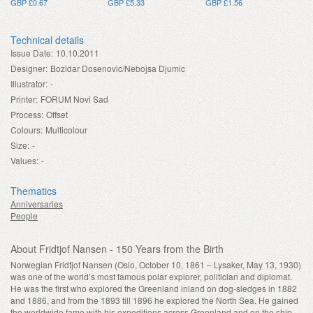
GBP £0.67
GBP £5.33
GBP £1.56
Technical details
Issue Date:
10.10.2011
Designer:
Bozidar Dosenovic/Nebojsa Djumic
Illustrator:
-
Printer:
FORUM Novi Sad
Process:
Offset
Colours:
Multicolour
Size:
-
Values:
-
Thematics
Anniversaries
People
About Fridtjof Nansen - 150 Years from the Birth
Norwegian Fridtjof Nansen (Oslo, October 10, 1861 – Lysaker, May 13, 1930)
was one of the world’s most famous polar explorer, politician and diplomat.
He was the first who explored the Greenland inland on dog-sledges in 1882
and 1886, and from the 1893 till 1896 he explored the North Sea. He gained
the worldwide fame with his expeditions across Greenland and on the ship