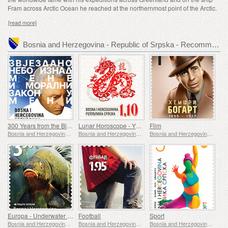
Fram across Arctic Ocean he reached at the northernmost point of the Arctic.
[read more]
Bosnia and Herzegovina - Republic of Srpska - Recommended stamp issues
300 Years from the Birth of Immanuel Kant
Lunar Horoscope - Year of the Dragon
Film
Bosnia and Herzegovina - Republic of Srpska
Bosnia and Herzegovina - Republic of Srpska
Bosnia and Herzegovina - Republic of Srpska
Europa - Underwater Fauna & Flora
Football
Sport
Bosnia and Herzegovina - Republic of Srpska
Bosnia and Herzegovina - Republic of Srpska
Bosnia and Herzegovina - Republic of Srpska