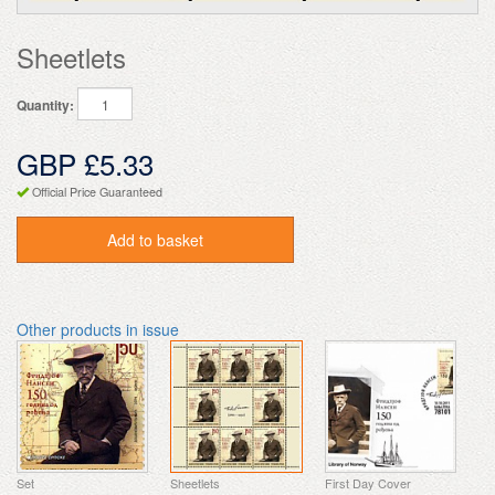
Sheetlets
Quantity:
GBP £5.33
Official Price Guaranteed
Add to basket
Other products in issue
Set
Sheetlets
First Day Cover