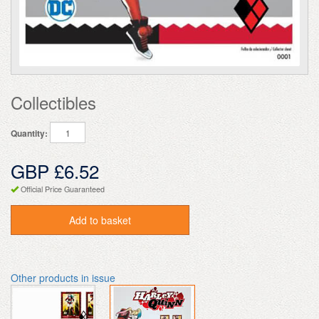
Collectibles
Quantity:
GBP £6.52
Official Price Guaranteed
Add to basket
Other products in issue