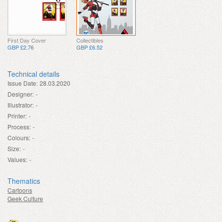
First Day Cover
Collectibles
GBP £2.76
GBP £6.52
Technical details
Issue Date:
28.03.2020
Designer:
-
Illustrator:
-
Printer:
-
Process:
-
Colours:
-
Size:
-
Values:
-
Thematics
Cartoons
Geek Culture