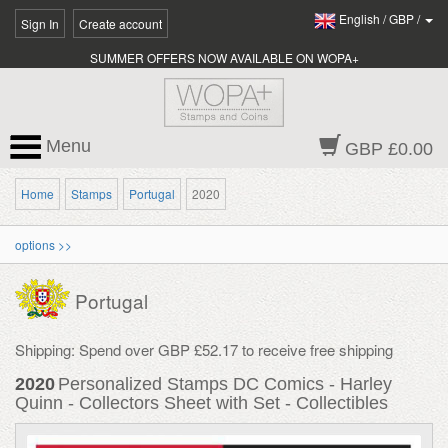
English
/
GBP
/
Sign In
Create account
SUMMER OFFERS NOW AVAILABLE ON WOPA+
Menu
GBP £0.00
Home
Stamps
Portugal
2020
options >>
Portugal
Shipping: Spend over GBP £52.17 to receive free shipping
2020
Personalized Stamps DC Comics - Harley
Quinn - Collectors Sheet with Set - Collectibles