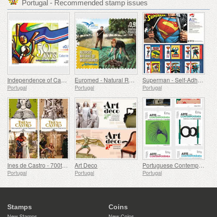
Portugal - Recommended stamp issues
Independence of Cape Verde - 50 Years
Euromed - Natural Resources of the Mediterranean
Superman - Self-Adhesive Stamps
Portugal
Portugal
Portugal
Ines de Castro - 700th Birthday
Art Deco
Portuguese Contemporary Art - 2nd Series
Portugal
Portugal
Portugal
Stamps
Coins
New Stamps
New Coins