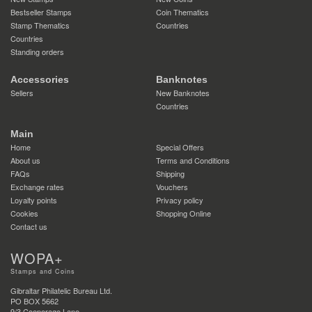
Bestseller Stamps
Coin Thematics
Stamp Thematics
Countries
Countries
Standing orders
Accessories
Banknotes
Sellers
New Banknotes
Countries
Main
Home
Special Offers
About us
Terms and Conditions
FAQs
Shipping
Exchange rates
Vouchers
Loyalty points
Privacy policy
Cookies
Shopping Online
Contact us
WOPA+
Stamps and Coins
Gibraltar Philatelic Bureau Ltd.
PO BOX 5662
9/3 Cooperage Lane