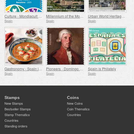
Culture - Mondiacult 25 Spain, Barcelona
Millennium of the Monastery of Montserrat, Barcelona
Urban World Heritage Sites - Alcala de Henares
Spain
Spain
Spain
Gastronomy - Spain in 19 Dishes, Melilla, Monkfish a la Rusadir
Pioneers - Domingo de Bonechea
Spain is Philately
Spain
Spain
Spain
Stamps
Coins
New Stamps
New Coins
Bestseller Stamps
Coin Thematics
Stamp Thematics
Countries
Countries
Standing orders