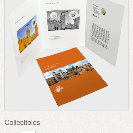
Collectibles