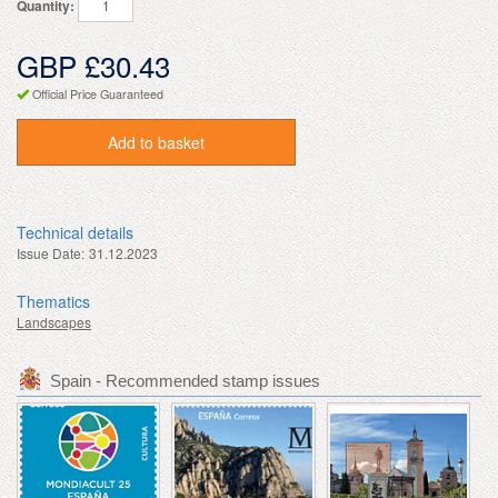
Quantity:
GBP £30.43
Official Price Guaranteed
Add to basket
Technical details
Issue Date:
31.12.2023
Thematics
Landscapes
Spain - Recommended stamp issues