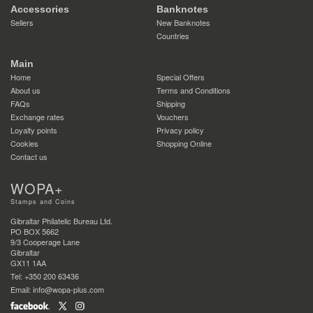
Accessories
Banknotes
Sellers
New Banknotes
Countries
Main
Home
Special Offers
About us
Terms and Conditions
FAQs
Shipping
Exchange rates
Vouchers
Loyalty points
Privacy policy
Cookies
Shopping Online
Contact us
WOPA+
Stamps and Coins
Gibraltar Philatelic Bureau Ltd.
PO BOX 5662
9/3 Cooperage Lane
Gibraltar
GX11 1AA
Tel: +350 200 63436
Email: info@wopa-plus.com