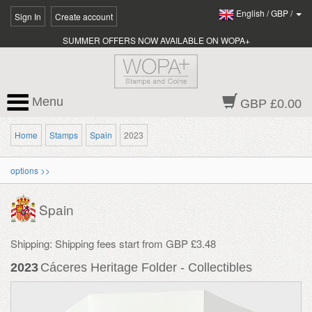
English
/
GBP
/
Sign In
Create account
SUMMER OFFERS NOW AVAILABLE ON WOPA+
Menu
GBP £0.00
Home
Stamps
Spain
2023
options >>
Spain
Shipping: Shipping fees start from GBP £3.48
2023
Cáceres Heritage Folder - Collectibles