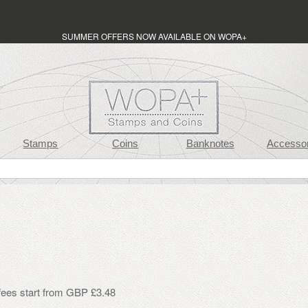
SUMMER OFFERS NOW AVAILABLE ON WOPA+
Stamps
Coins
Banknotes
Accessor
 fees start from GBP £3.48