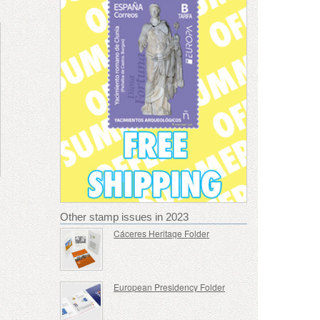
Other stamp issues in 2023
Cáceres Heritage Folder
European Presidency Folder