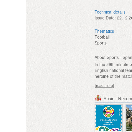
Technical details
Issue Date:
22.12.2
Thematics
Football
Sports
About Sports - Spa
In the 29th minute o
English national te
heroine of the match
[read more]
Spain - Reco