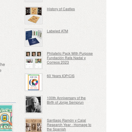
History of Castles
Labeled ATM
Philatelic Pack With Purpose
Fundación Rafa Nadal y
Correos 2023
the
e
60 Years IOP/CIS
100th Anniversary of the
Birth of Jorge Semprun
Santiago Ramón y Cajal
Research Year - Homage to
the Spanish