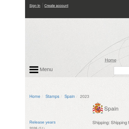
Sign In
Create account
Home
Menu
Home
Stamps
Spain
2023
Spain
Shipping: Shipping
Release years
2026
(51)