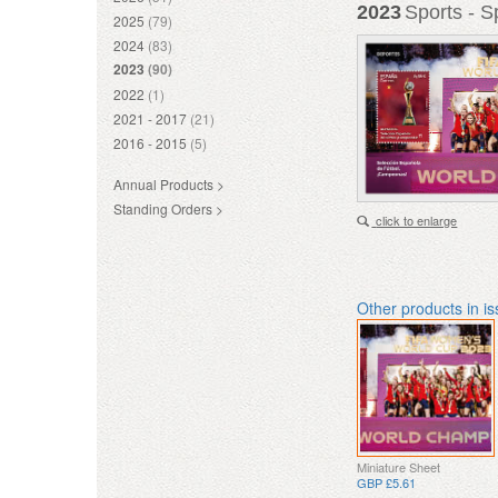
2023
Sports - 
2025
(79)
2024
(83)
2023
(90)
2022
(1)
2021 - 2017
(21)
2016 - 2015
(5)
Annual Products >
Standing Orders >
click to enlarge
Other products in i
Miniature Sheet
GBP £5.61