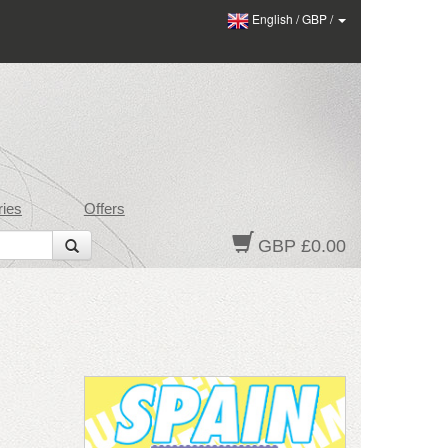
English
/
GBP
/
ies
Offers
GBP £0.00