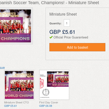
Spanish Soccer Team, Champions! - Miniature Sheet
Miniature Sheet
Quantity:
GBP £5.61
Official Price Guaranteed
Add to basket
ssue
Miniature Sheet CTO
First Day Cover
GBP £5.61
GBP £6.08