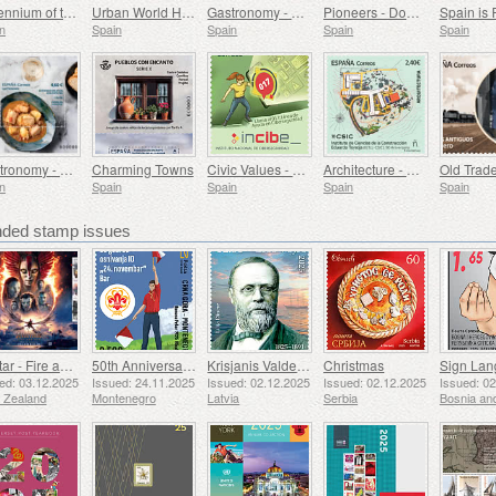
Millennium of the Monastery of Montserrat, Barcelona
Urban World Heritage Sites - Alcala de Henares
Gastronomy - Spain in 19 Dishes, Melilla, Monkfish a la Rusadir
Pioneers - Domingo de Bonechea
Spain is 
n
Spain
Spain
Spain
Spain
Gastronomy - Spain in 19 Dishes, Ceuta, Tuna Stew with Potatoes
Charming Towns
Civic Values ​​- Cybersecurity
Architecture - Eduardo Torroja Institute of Construction Sciences, 90th Anniversary
n
Spain
Spain
Spain
Spain
ed stamp issues
Avatar - Fire and Ash
50th Anniversary of the Founding of the 24th November Bar Scout
Krisjanis Valdemars
Christmas
ed: 03.12.2025
Issued: 24.11.2025
Issued: 02.12.2025
Issued: 02.12.2025
Issued: 0
 Zealand
Montenegro
Latvia
Serbia