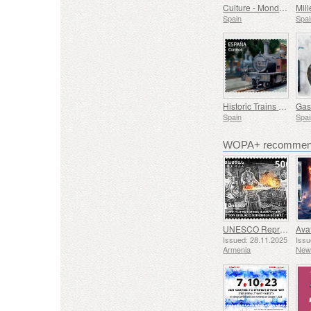
Culture - Mondiacult 25 Spain, Barcelona
Spain
Spai
Historic Trains - Euskotren Steam Train
Spain
Spai
WOPA+ recommend
UNESCO Representative List of Intangible Cultural Heritage of Humanity - Tradition of Blacksmithing in Gyumri
Issued: 28.11.2025
Issu
Armenia
New