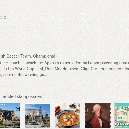
023
nish Soccer Team, Champions!
f the match in which the Spanish national football team played against 
am in the World Cup final, Real Madrid player Olga Carmona became th
, scoring the winning goal.
mmended stamp issues