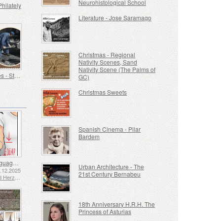
Neurohistological School
Philately
Literature - Jose Saramago
Christmas - Regional
Nativity Scenes, Sand
Nativity Scene (The Palms of
Old Trades - Stoker
GC)
Christmas Sweets
Spanish Cinema - Pilar
Bardem
Sign Language - Good
Urban Architecture - The
2.12.2025
21st Century Bernabeu
Bosnia and Herzegovina - Republic of Srpska
18th Anniversary H.R.H. The
Princess of Asturias