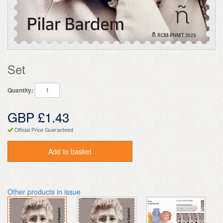
Set
Quantity:
GBP £1.43
Official Price Guaranteed
Add to basket
Other products in issue