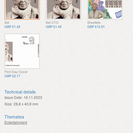
Set
Set CTO
Sheetlets
GBP £1.43
GBP £1.43
GBP £12.91
First Day Cover
GBP £2.17
Technical details
Issue Date:
16.11.2023
Size:
28,8 x 40,9 mm
Thematics
Entertainment