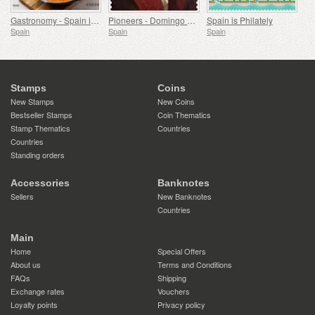
Gastronomy - Spain in 19 Dishes, Melilla, Monkfish a la Rusadir
Pioneers - Domingo de Bonechea
Spain is Philately
Spain
Spain
Spain
Stamps
Coins
New Stamps
New Coins
Bestseller Stamps
Coin Thematics
Stamp Thematics
Countries
Countries
Standing orders
Accessories
Banknotes
Sellers
New Banknotes
Countries
Main
Home
Special Offers
About us
Terms and Conditions
FAQs
Shipping
Exchange rates
Vouchers
Loyalty points
Privacy policy