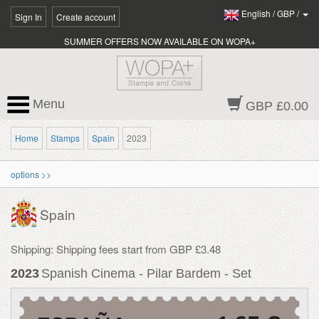
English
/
GBP
/
Sign In
Create account
SUMMER OFFERS NOW AVAILABLE ON WOPA+
Menu
GBP £0.00
Home
Stamps
Spain
2023
options >>
Spain
Shipping: Shipping fees start from GBP £3.48
2023
Spanish Cinema - Pilar Bardem - Set