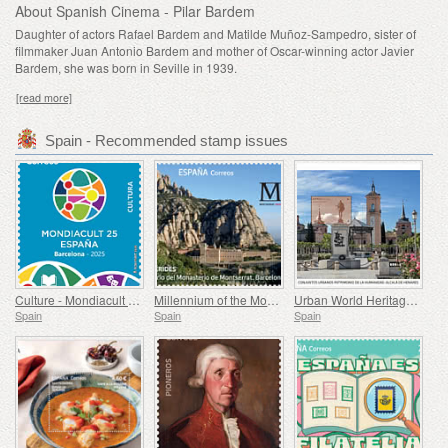
About Spanish Cinema - Pilar Bardem
Daughter of actors Rafael Bardem and Matilde Muñoz-Sampedro, sister of
filmmaker Juan Antonio Bardem and mother of Oscar-winning actor Javier
Bardem, she was born in Seville in 1939.
[read more]
Spain - Recommended stamp issues
Culture - Mondiacult 25 Spain, Barcelona
Millennium of the Monastery of Montserrat, Barcelona
Urban World Heritage Sites - Alcala de Henares
Spain
Spain
Spain