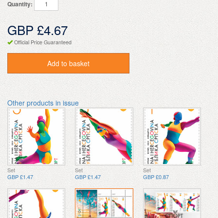
Quantity:
GBP £4.67
Official Price Guaranteed
Add to basket
Other products in issue
Set
Set
Set
GBP £1.47
GBP £1.47
GBP £0.87