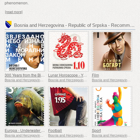
phenomenon.
[read more]
Bosnia and Herzegovina - Republic of Srpska - Recommended stamp issues
300 Years from the Birth of Immanuel Kant
Lunar Horoscope - Year of the Dragon
Film
Bosnia and Herzegovina - Republic of Srpska
Bosnia and Herzegovina - Republic of Srpska
Bosnia and Herzegovina - Republic of Srpska
Europa - Underwater Fauna & Flora
Football
Sport
Bosnia and Herzegovina - Republic of Srpska
Bosnia and Herzegovina - Republic of Srpska
Bosnia and Herzegovina - Republic of Srpska