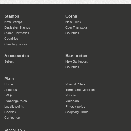
Stamps
Coins
New Stamps
New Coins
Bestseller Stamps
Coin Thematics
Stamp Thematics
Countries
Countries
Standing orders
Accessories
Banknotes
Sellers
New Banknotes
Countries
Main
Home
Special Offers
About us
Terms and Conditions
FAQs
Shipping
Exchange rates
Vouchers
Loyalty points
Privacy policy
Cookies
Shopping Online
Contact us
WOPA+