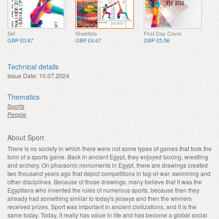
Set
Sheetlets
First Day Cover
GBP £0.87
GBP £4.67
GBP £5.56
Technical details
Issue Date:
10.07.2024
Thematics
Sports
People
About Sport
There is no society in which there were not some types of games that took the
form of a sports game. Back in ancient Egypt, they enjoyed boxing, wrestling
and archery. On pharaonic monuments in Egypt, there are drawings created
two thousand years ago that depict competitions in tug-of-war, swimming and
other disciplines. Because of those drawings, many believe that it was the
Egyptians who invented the rules of numerous sports, because then they
already had something similar to today's jerseys and then the winners
received prizes. Sport was important in ancient civilizations, and it is the
same today. Today, it really has value in life and has become a global social