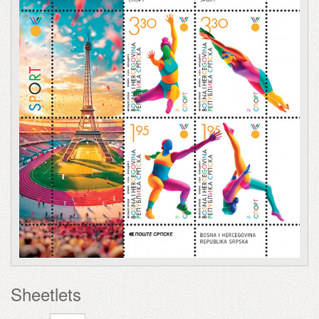
Sheetlets