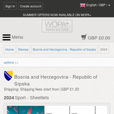
English
/
GBP
/
Sign In
Create account
SUMMER OFFERS NOW AVAILABLE ON WOPA+
Menu
GBP £0.00
Home
Stamps
Bosnia and Herzegovina - Republic of Srpska
2024
options >>
Bosnia and Herzegovina - Republic of
Srpska
Shipping: Shipping fees start from GBP £1.33
2024
Sport - Sheetlets