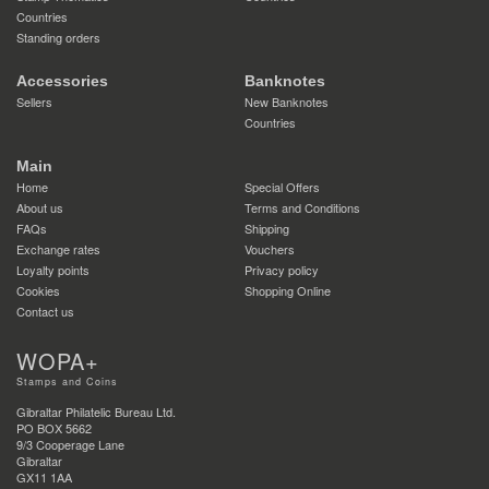
Countries
Standing orders
Accessories
Banknotes
Sellers
New Banknotes
Countries
Main
Home
Special Offers
About us
Terms and Conditions
FAQs
Shipping
Exchange rates
Vouchers
Loyalty points
Privacy policy
Cookies
Shopping Online
Contact us
WOPA+
Stamps and Coins
Gibraltar Philatelic Bureau Ltd.
PO BOX 5662
9/3 Cooperage Lane
Gibraltar
GX11 1AA