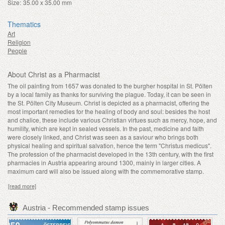
Size:
35.00 x 35.00 mm
Thematics
Art
Religion
People
About Christ as a Pharmacist
The oil painting from 1657 was donated to the burgher hospital in St. Pölten
by a local family as thanks for surviving the plague. Today, it can be seen in
the St. Pölten City Museum. Christ is depicted as a pharmacist, offering the
most important remedies for the healing of body and soul: besides the host
and chalice, these include various Christian virtues such as mercy, hope, and
humility, which are kept in sealed vessels. In the past, medicine and faith
were closely linked, and Christ was seen as a saviour who brings both
physical healing and spiritual salvation, hence the term "Christus medicus".
The profession of the pharmacist developed in the 13th century, with the first
pharmacies in Austria appearing around 1300, mainly in larger cities. A
maximum card will also be issued along with the commemorative stamp.
[read more]
Austria - Recommended stamp issues