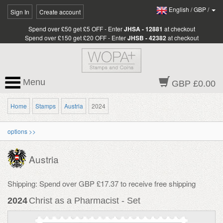
English
/
GBP
/
Sign In
Create account
Spend over £50 get £5 OFF - Enter
JHSA - 12881
at checkout
Spend over £150 get £20 OFF - Enter
JHSB - 42382
at checkout
Menu
GBP £0.00
Home
Stamps
Austria
2024
options >>
Austria
Shipping: Spend over GBP £17.37 to receive free shipping
2024
Christ as a Pharmacist - Set