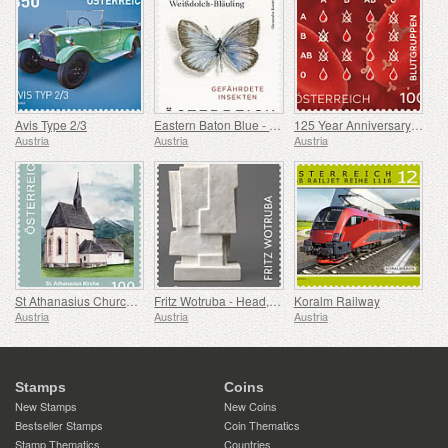
Avis Type 2/3
Eastern Baton Blue - Polyommatus Damon
125 Year Anniversary of the Discovery of Blood Groups
Austria
Austria
Austria
St Athanasius Church, Berg im Drautal
Fritz Wotruba - Head, 1962-1965
Koralm Railway
Austria
Austria
Austria
Stamps
Coins
New Stamps
New Coins
Bestseller Stamps
Coin Thematics
Stamp Thematics
Countries