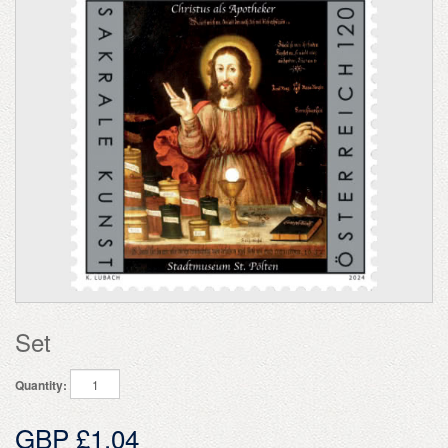
Set
Quantity:
GBP £1.04