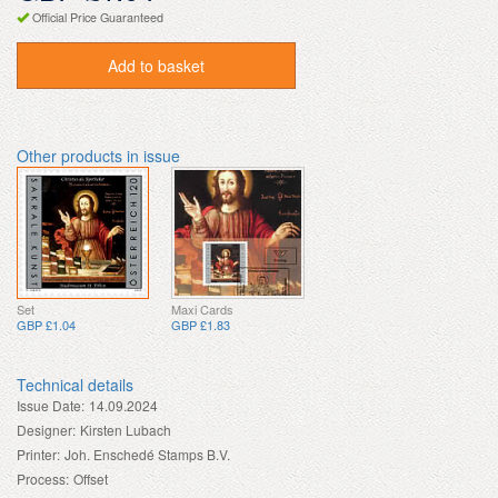
Official Price Guaranteed
Add to basket
Other products in issue
Set
Maxi Cards
GBP £1.04
GBP £1.83
Technical details
Issue Date:
14.09.2024
Designer:
Kirsten Lubach
Printer:
Joh. Enschedé Stamps B.V.
Process:
Offset