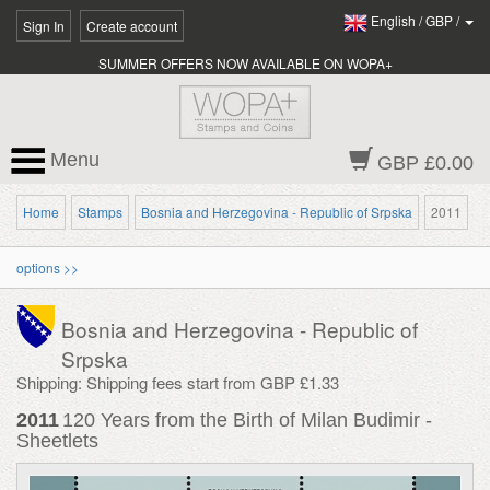
English
/
GBP
/
Sign In
Create account
SUMMER OFFERS NOW AVAILABLE ON WOPA+
Menu
GBP £0.00
Home
Stamps
Bosnia and Herzegovina - Republic of Srpska
2011
options >>
Bosnia and Herzegovina - Republic of
Srpska
Shipping: Shipping fees start from GBP £1.33
2011
120 Years from the Birth of Milan Budimir -
Sheetlets