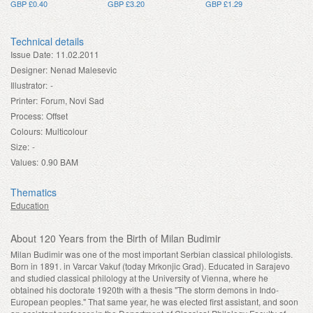
GBP £0.40
GBP £3.20
GBP £1.29
Technical details
Issue Date:
11.02.2011
Designer:
Nenad Malesevic
Illustrator:
-
Printer:
Forum, Novi Sad
Process:
Offset
Colours:
Multicolour
Size:
-
Values:
0.90 BAM
Thematics
Education
About 120 Years from the Birth of Milan Budimir
Milan Budimir was one of the most important Serbian classical philologists.
Born in 1891. in Varcar Vakuf (today Mrkonjic Grad). Educated in Sarajevo
and studied classical philology at the University of Vienna, where he
obtained his doctorate 1920th with a thesis "The storm demons in Indo-
European peoples." That same year, he was elected first assistant, and soon