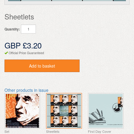
Sheetlets
Quantity:
GBP £3.20
Official Price Guaranteed
Add to basket
Other products in issue
Set
Sheetlets
First Day Cover