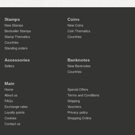
Stamps
Coins
New Stamps
New Coins
Bestseller Stamps
Coin Thematics
Stamp Thematics
Countries
Countries
Standing orders
Accessories
Banknotes
Sellers
New Banknotes
Countries
Main
Home
Special Offers
About us
Terms and Conditions
FAQs
Shipping
Exchange rates
Vouchers
Loyalty points
Privacy policy
Cookies
Shopping Online
Contact us