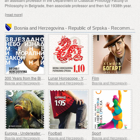
an assistant professor in the Department of Classical Philology Faculty of
Philosophy in Belgrade, then associate professor and then full 1938th year.
[read more]
Bosnia and Herzegovina - Republic of Srpska - Recommended stamp issues
300 Years from the Birth of Immanuel Kant
Lunar Horoscope - Year of the Dragon
Film
Bosnia and Herzegovina - Republic of Srpska
Bosnia and Herzegovina - Republic of Srpska
Bosnia and Herzegovina - Republic of Srpska
Europa - Underwater Fauna & Flora
Football
Sport
Bosnia and Herzegovina - Republic of Srpska
Bosnia and Herzegovina - Republic of Srpska
Bosnia and Herzegovina - Republic of Srpska