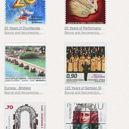
25 Years of Djurdjevdan Festival
20 Years of Performance "Sad Prince"
Bosnia and Herzegovina - Republic of Srpska
Bosnia and Herzegovina - Republic of Srpska
Europa - Bridges
125 Years of Serbian Singing society Jedinstvo
Bosnia and Herzegovina - Republic of Srpska
Bosnia and Herzegovina - Republic of Srpska