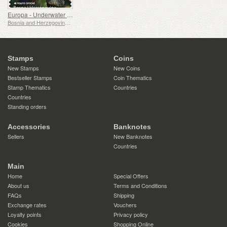
Europa - Underwater Fauna & Flora
Bosnia and Herzegovina - Republic of Srpska
Stamps
Coins
New Stamps
New Coins
Bestseller Stamps
Coin Thematics
Stamp Thematics
Countries
Countries
Standing orders
Accessories
Banknotes
Sellers
New Banknotes
Countries
Main
Home
Special Offers
About us
Terms and Conditions
FAQs
Shipping
Exchange rates
Vouchers
Loyalty points
Privacy policy
Cookies
Shopping Online