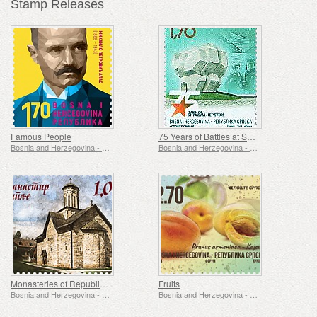
Stamp Releases
Famous People
75 Years of Battles at Sutjeska and Neretva
Bosnia and Herzegovina - Republic of Srpska
Bosnia and Herzegovina - Republic of Srpska
Monasteries of Republic of Srpska
Fruits
Bosnia and Herzegovina - Republic of Srpska
Bosnia and Herzegovina - Republic of Srpska