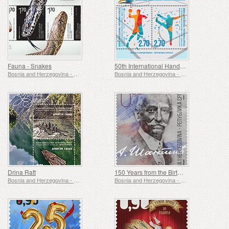
Fauna - Snakes
50th International Handball Tournament - Doboj
Bosnia and Herzegovina - Republic of Srpska
Bosnia and Herzegovina - Republic of Srpska
Drina Raft
150 Years from the Birth of Aleksa Santic
Bosnia and Herzegovina - Republic of Srpska
Bosnia and Herzegovina - Republic of Srpska