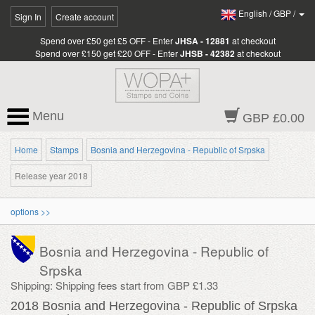
English
/
GBP
/
Sign In
Create account
Spend over £50 get £5 OFF - Enter
JHSA - 12881
at checkout
Spend over £150 get £20 OFF - Enter
JHSB - 42382
at checkout
Menu
GBP £0.00
Home
Stamps
Bosnia and Herzegovina - Republic of Srpska
Release year 2018
options >>
Bosnia and Herzegovina - Republic of
Srpska
Shipping: Shipping fees start from GBP £1.33
2018 Bosnia and Herzegovina - Republic of Srpska