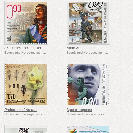
350 Years from the Birth of Sava Vladislavic Raguzinski
Ninth Art
Bosnia and Herzegovina - Republic of Srpska
Bosnia and Herzegovina - Republic of Srpska
Protection of Nature
Sports Legends
Bosnia and Herzegovina - Republic of Srpska
Bosnia and Herzegovina - Republic of Srpska