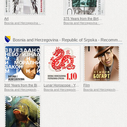
Art
375 Years from the Birth of Isaak Newton
Bosnia and Herzegovina - Republic of Srpska
Bosnia and Herzegovina - Republic of Srpska
Bosnia and Herzegovina - Republic of Srpska - Recommended stamp issues
300 Years from the Birth of Immanuel Kant
Lunar Horoscope - Year of the Dragon
Film
Bosnia and Herzegovina - Republic of Srpska
Bosnia and Herzegovina - Republic of Srpska
Bosnia and Herzegovina - Republic of Srpska