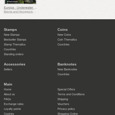
Europa - Underwater Fauna & Flora
Bosnia and Herzegovina - Republic of Srpska
Stamps
Coins
New Stamps
New Coins
Bestseller Stamps
Coin Thematics
Stamp Thematics
Countries
Countries
Standing orders
Accessories
Banknotes
Sellers
New Banknotes
Countries
Main
Home
Special Offers
About us
Terms and Conditions
FAQs
Shipping
Exchange rates
Vouchers
Loyalty points
Privacy policy
Cookies
Shopping Online