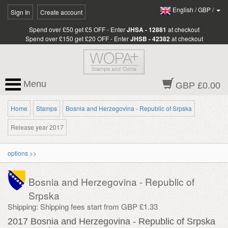
English
/
GBP
/
Sign In
Create account
Spend over £50 get £5 OFF - Enter
JHSA - 12881
at checkout
Spend over £150 get £20 OFF - Enter
JHSB - 42382
at checkout
Menu
GBP £0.00
Home
Stamps
Bosnia and Herzegovina - Republic of Srpska
Release year 2017
options >>
Bosnia and Herzegovina - Republic of
Srpska
Shipping: Shipping fees start from GBP £1.33
2017 Bosnia and Herzegovina - Republic of Srpska