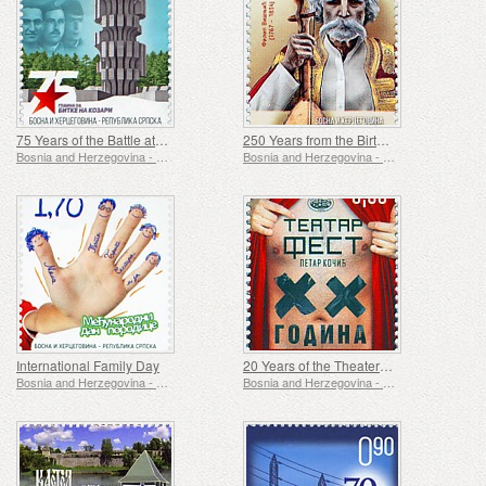
75 Years of the Battle at Kozara
250 Years from the Birth of Filip Visnjic
Bosnia and Herzegovina - Republic of Srpska
Bosnia and Herzegovina - Republic of Srpska
International Family Day
20 Years of the Theater Fest Petar Kocic
Bosnia and Herzegovina - Republic of Srpska
Bosnia and Herzegovina - Republic of Srpska