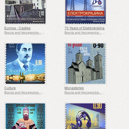
Europa - Castles
70 Years of Elektrokrajina
Bosnia and Herzegovina - Republic of Srpska
Bosnia and Herzegovina - Republic of Srpska
Culture
Monasteries
Bosnia and Herzegovina - Republic of Srpska
Bosnia and Herzegovina - Republic of Srpska