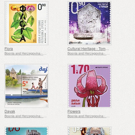
Flora
Cultural Heritage - Tombstones
Bosnia and Herzegovina - Republic of Srpska
Bosnia and Herzegovina - Republic of Srpska
Dayak
Flowers
Bosnia and Herzegovina - Republic of Srpska
Bosnia and Herzegovina - Republic of Srpska