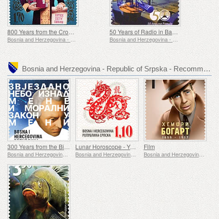
800 Years from the Crowning of Stefan Nemanjic The First-Crowned
50 Years of Radio in Banjaluka
Bosnia and Herzegovina - Republic of Srpska
Bosnia and Herzegovina - Republic of Srpska
Bosnia and Herzegovina - Republic of Srpska - Recommended stamp issues
300 Years from the Birth of Immanuel Kant
Lunar Horoscope - Year of the Dragon
Film
Bosnia and Herzegovina - Republic of Srpska
Bosnia and Herzegovina - Republic of Srpska
Bosnia and Herzegovina - Republic of Srpska