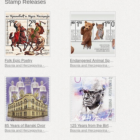
Stamp Releases
Folk Epic Poetry
Endangered Animal Species
Bosnia and Herzegovina - Republic of Srpska
Bosnia and Herzegovina - Republic of Srpska
85 Years of Banski Dvor
125 Years from the Birth of Ivo Andric
Bosnia and Herzegovina - Republic of Srpska
Bosnia and Herzegovina - Republic of Srpska